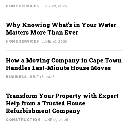
HOME SERVICES
JULY 28, 2026
Why Knowing What’s in Your Water
Matters More Than Ever
HOME SERVICES
JUNE 30, 2026
How a Moving Company in Cape Town
Handles Last-Minute House Moves
BUSINESS
JUNE 18, 2026
Transform Your Property with Expert
Help from a Trusted House
Refurbishment Company
CONSTRUCTION
JUNE 15, 2026