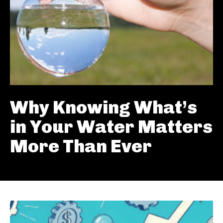
Why Knowing What’s
in Your Water Matters
More Than Ever