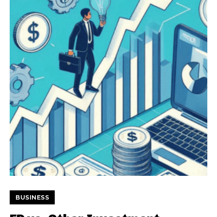
BUSINESS