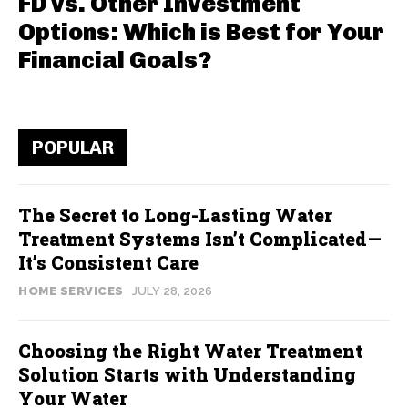
FD vs. Other Investment
Options: Which is Best for Your
Financial Goals?
POPULAR
The Secret to Long-Lasting Water
Treatment Systems Isn’t Complicated—
It’s Consistent Care
HOME SERVICES
JULY 28, 2026
Choosing the Right Water Treatment
Solution Starts with Understanding
Your Water