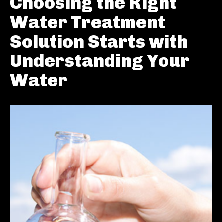
Choosing the Right
Water Treatment
Solution Starts with
Understanding Your
Water