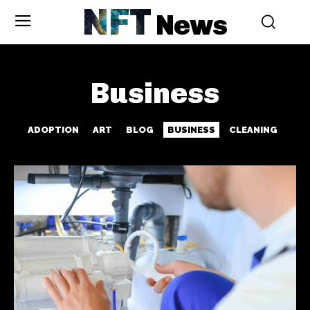
NFT
News
Business
ADOPTION
ART
BLOG
BUSINESS
CLEANING