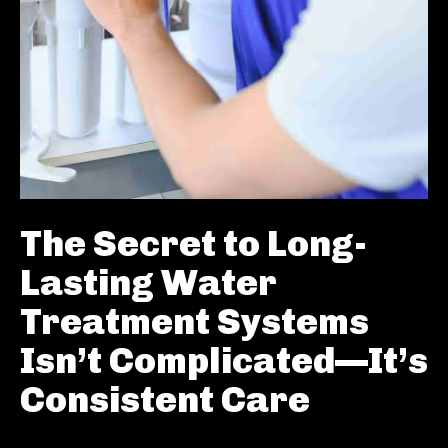
The Secret to Long-
Lasting Water
Treatment Systems
Isn’t Complicated—It’s
Consistent Care