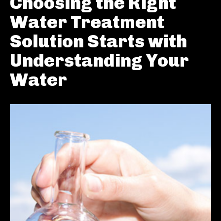
Choosing the Right
Water Treatment
Solution Starts with
Understanding Your
Water