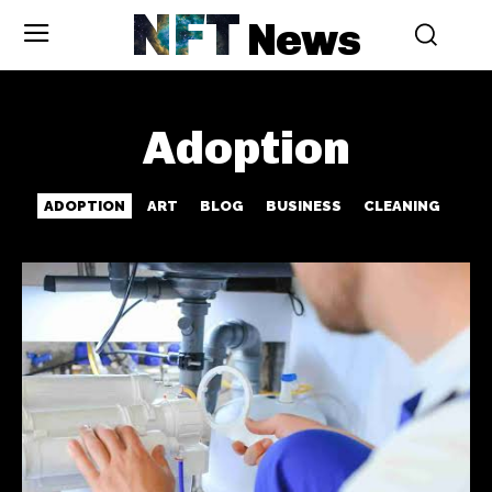
NFT
News
Adoption
ADOPTION
ART
BLOG
BUSINESS
CLEANING