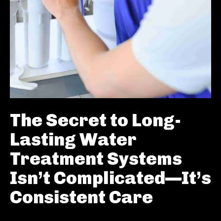
The Secret to Long-
Lasting Water
Treatment Systems
Isn’t Complicated—It’s
Consistent Care