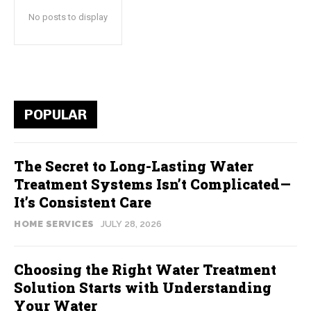
No posts to display
POPULAR
The Secret to Long-Lasting Water
Treatment Systems Isn’t Complicated—
It’s Consistent Care
HOME SERVICES
JULY 28, 2026
Choosing the Right Water Treatment
Solution Starts with Understanding
Your Water