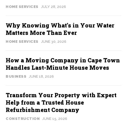
HOME SERVICES
JULY 28, 2026
Why Knowing What’s in Your Water
Matters More Than Ever
HOME SERVICES
JUNE 30, 2026
How a Moving Company in Cape Town
Handles Last-Minute House Moves
BUSINESS
JUNE 18, 2026
Transform Your Property with Expert
Help from a Trusted House
Refurbishment Company
CONSTRUCTION
JUNE 15, 2026