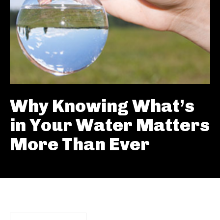
Why Knowing What’s
in Your Water Matters
More Than Ever