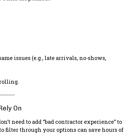
e issues (e.g., late arrivals, no-shows,
rolling.
Rely On
’t need to add “bad contractor experience” to
to filter through your options can save hours of