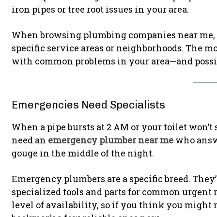
iron pipes or tree root issues in your area.
When browsing plumbing companies near me, p
specific service areas or neighborhoods. The mor
with common problems in your area—and possib
Emergencies Need Specialists
When a pipe bursts at 2 AM or your toilet won’t 
need an
emergency plumber near me
who answer
gouge in the middle of the night.
Emergency plumbers are a specific breed. They’re
specialized tools and parts for common urgent r
level of availability, so if you think you might