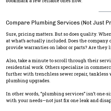
bookmark a few reliable ones now.
Compare Plumbing Services (Not Just Pr
Sure, pricing matters. But so does quality. Wh
at what’s actually included. Does the company o
provide warranties on labor or parts? Are they 
Also, take a minute to scroll through their ser
residential work. Others specialize in commerci
further with trenchless sewer repair, tankless
plumbing upgrades.
In other words, “plumbing services” isn’t one-s
with your needs—not just fix one leak and disap