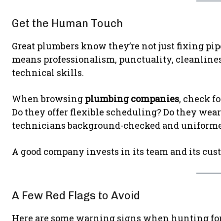
Get the Human Touch
Great plumbers know they’re not just fixing pi
means professionalism, punctuality, cleanlines
technical skills.
When browsing
plumbing companies
, check f
Do they offer flexible scheduling? Do they wear
technicians background-checked and uniform
A good company invests in its team and its cust
A Few Red Flags to Avoid
Here are some warning signs when hunting fo