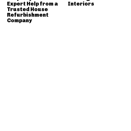
Expert Help from a
Interiors
Trusted House
Refurbishment
Company