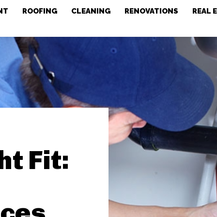
NT
ROOFING
CLEANING
RENOVATIONS
REAL 
t Fit:
ices