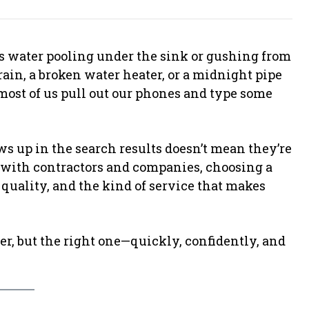
e’s water pooling under the sink or gushing from
rain, a broken water heater, or a midnight pipe
 most of us pull out our phones and type some
s up in the search results doesn’t mean they’re
ed with contractors and companies, choosing a
 quality, and the kind of service that makes
er, but the right one—quickly, confidently, and