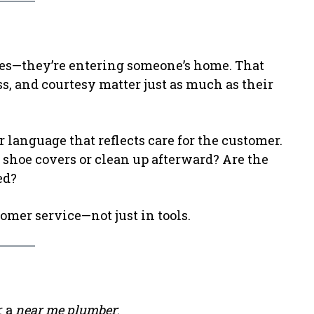
pes—they’re entering someone’s home. That
s, and courtesy matter just as much as their
or language that reflects care for the customer.
 shoe covers or clean up afterward? Are the
ed?
omer service—not just in tools.
r a
near me plumber
: