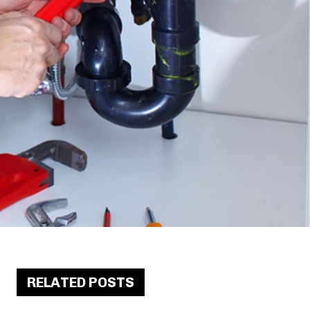
RELATED POSTS