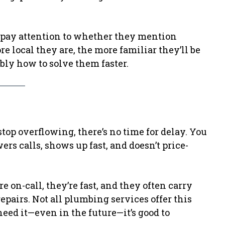
ay attention to whether they mention
e local they are, the more familiar they’ll be
ly how to solve them faster.
stop overflowing, there’s no time for delay. You
s calls, shows up fast, and doesn’t price-
 on-call, they’re fast, and they often carry
epairs. Not all plumbing services offer this
 need it—even in the future—it’s good to