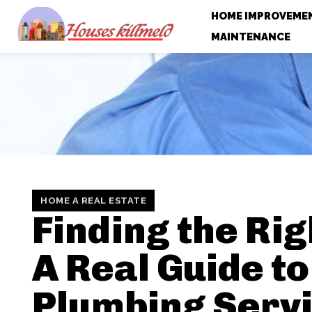
HOME IMPROVEME
MAINTENANCE
HOME A REAL ESTATE
Finding the Righ
A Real Guide to
Plumbing Serv