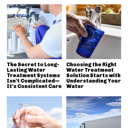
The Secret to Long-
Choosing the Right
Lasting Water
Water Treatment
Treatment Systems
Solution Starts with
Isn’t Complicated—
Understanding Your
It’s Consistent Care
Water