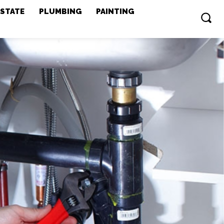
ESTATE
PLUMBING
PAINTING