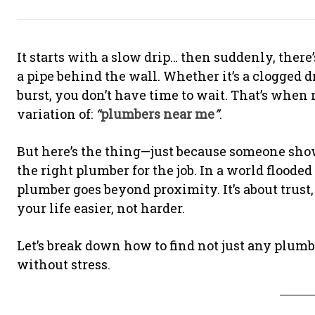
It starts with a slow drip… then suddenly, ther
a pipe behind the wall. Whether it’s a clogged d
burst, you don’t have time to wait. That’s when
variation of:
“
plumbers near me
”
.
But here’s the thing—just because someone show
the right plumber for the job. In a world flood
plumber goes beyond proximity. It’s about trust,
your life easier, not harder.
Let’s break down how to find not just any plumb
without stress.