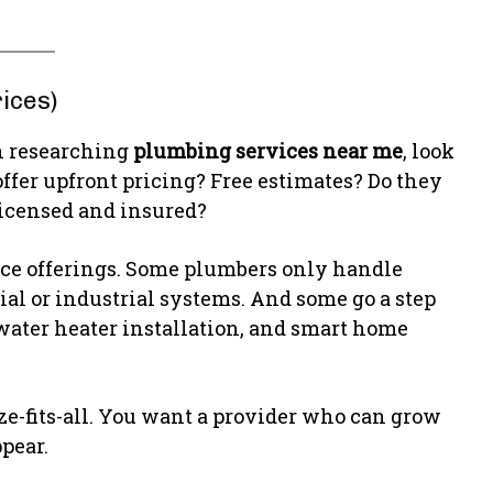
ices)
en researching
plumbing services near me
, look
ffer upfront pricing? Free estimates? Do they
licensed and insured?
vice offerings. Some plumbers only handle
al or industrial systems. And some go a step
 water heater installation, and smart home
ize-fits-all. You want a provider who can grow
pear.