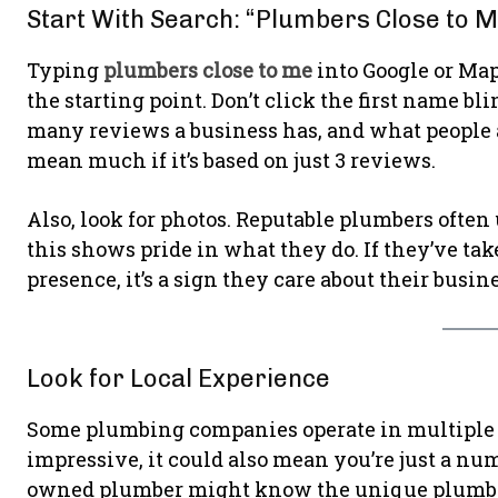
Start With Search: “Plumbers Close to 
Typing
plumbers close to me
into Google or Maps
the starting point. Don’t click the first name bl
many reviews a business has, and what people ar
mean much if it’s based on just 3 reviews.
Also, look for photos. Reputable plumbers often 
this shows pride in what they do. If they’ve ta
presence, it’s a sign they care about their busin
Look for Local Experience
Some plumbing companies operate in multiple c
impressive, it could also mean you’re just a num
owned plumber might know the unique plumbin