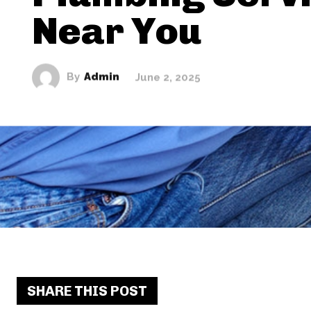
Near You
By
Admin
June 2, 2025
SHARE THIS POST