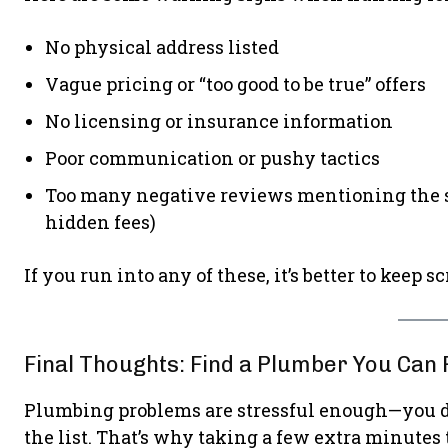
No physical address listed
Vague pricing or “too good to be true” offers
No licensing or insurance information
Poor communication or pushy tactics
Too many negative reviews mentioning the sam
hidden fees)
If you run into any of these, it’s better to keep sc
Final Thoughts: Find a Plumber You Can 
Plumbing problems are stressful enough—you don
the list. That’s why taking a few extra minutes 