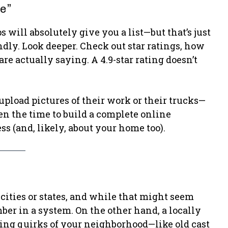
Me”
 will absolutely give you a list—but that’s just
indly. Look deeper. Check out star ratings, how
e actually saying. A 4.9-star rating doesn’t
upload pictures of their work or their trucks—
ken the time to build a complete online
ess (and, likely, about your home too).
ities or states, and while that might seem
ber in a system. On the other hand, a locally
g quirks of your neighborhood—like old cast