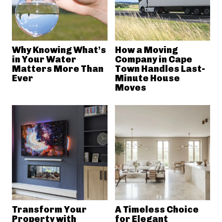
Why Knowing What’s
How a Moving
in Your Water
Company in Cape
Matters More Than
Town Handles Last-
Ever
Minute House
Moves
Transform Your
A Timeless Choice
Property with
for Elegant