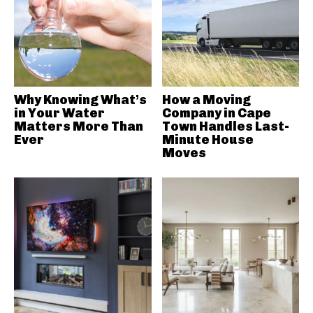
Why Knowing What’s
How a Moving
in Your Water
Company in Cape
Matters More Than
Town Handles Last-
Ever
Minute House
Moves