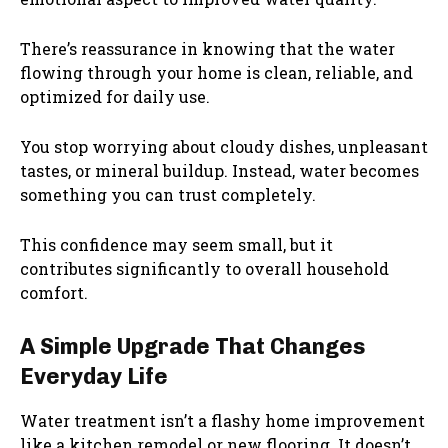
There’s reassurance in knowing that the water
flowing through your home is clean, reliable, and
optimized for daily use.
You stop worrying about cloudy dishes, unpleasant
tastes, or mineral buildup. Instead, water becomes
something you can trust completely.
This confidence may seem small, but it
contributes significantly to overall household
comfort.
A Simple Upgrade That Changes
Everyday Life
Water treatment isn’t a flashy home improvement
like a kitchen remodel or new flooring. It doesn’t