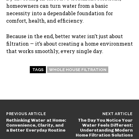
homeowners can turn water from a basic
necessity into a dependable foundation for
comfort, health, and efficiency.
Because in the end, better water isn’t just about
filtration — it’s about creating a home environment
that works smoothly, every single day.
TAGS
WHOLE HOUSE FILTRATION
PREVIOUS ARTICLE
NEXT ARTICLE
Rethinking Water at Home:
The Day You Notice Your
Convenience, Clarity, and
Water Feels Different:
a Better Everyday Routine
Understanding Modern
Home Filtration Solutions