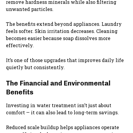
remove hardness minerals while also filtering
unwanted particles.
The benefits extend beyond appliances. Laundry
feels softer. Skin irritation decreases. Cleaning
becomes easier because soap dissolves more
effectively.
It’s one of those upgrades that improves daily life
quietly but consistently.
The Financial and Environmental
Benefits
Investing in water treatment isn’t just about
comfort — it can also lead to long-term savings.
Reduced scale buildup helps appliances operate