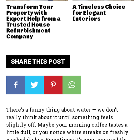
Transform Your
A Timeless Choice
Property with
for Elegant
Expert Help from a
Interiors
Trusted House
Refurbishment
Company
SHARE THIS POST
There’s a funny thing about water — we don’t
really think about it until something feels
slightly off. Maybe your morning coffee tastes a
little dull, or you notice white streaks on freshly
washed dishes. Sometimes it’s even more subtle