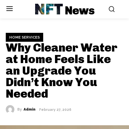
NFT
News
HOME SERVICES
Why Cleaner Water
at Home Feels Like
an Upgrade You
Didn’t Know You
Needed
By
Admin
February 27, 2026