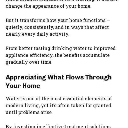
change the appearance of your home.
But it transforms how your home functions —
quietly, consistently, and in ways that affect
nearly every daily activity.
From better tasting drinking water to improved
appliance efficiency, the benefits accumulate
gradually over time.
Appreciating What Flows Through
Your Home
Water is one of the most essential elements of
modern living, yet it’s often taken for granted
until problems arise.
By investing in effective treatment solutions,