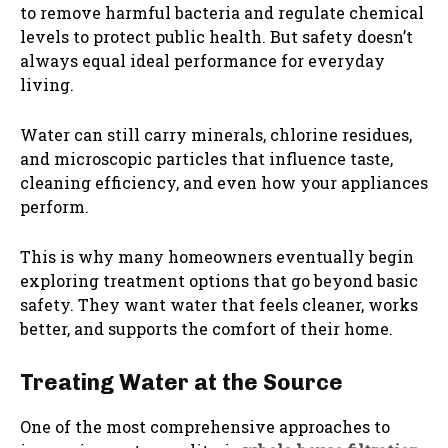
to remove harmful bacteria and regulate chemical
levels to protect public health. But safety doesn’t
always equal ideal performance for everyday
living.
Water can still carry minerals, chlorine residues,
and microscopic particles that influence taste,
cleaning efficiency, and even how your appliances
perform.
This is why many homeowners eventually begin
exploring treatment options that go beyond basic
safety. They want water that feels cleaner, works
better, and supports the comfort of their home.
Treating Water at the Source
One of the most comprehensive approaches to