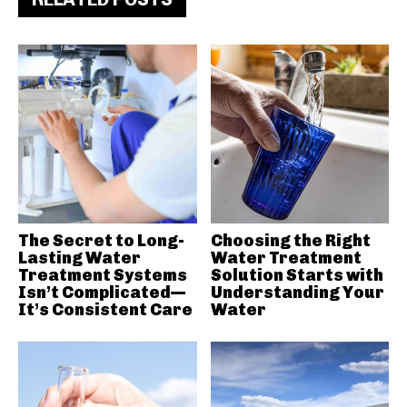
The Secret to Long-
Choosing the Right
Lasting Water
Water Treatment
Treatment Systems
Solution Starts with
Isn’t Complicated—
Understanding Your
It’s Consistent Care
Water