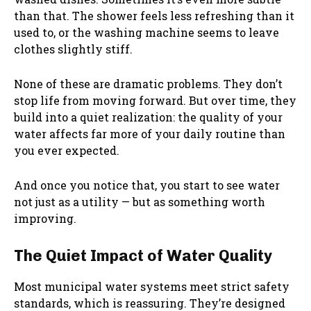
than that. The shower feels less refreshing than it
used to, or the washing machine seems to leave
clothes slightly stiff.
None of these are dramatic problems. They don’t
stop life from moving forward. But over time, they
build into a quiet realization: the quality of your
water affects far more of your daily routine than
you ever expected.
And once you notice that, you start to see water
not just as a utility — but as something worth
improving.
The Quiet Impact of Water Quality
Most municipal water systems meet strict safety
standards, which is reassuring. They’re designed