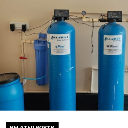
RELATED POSTS