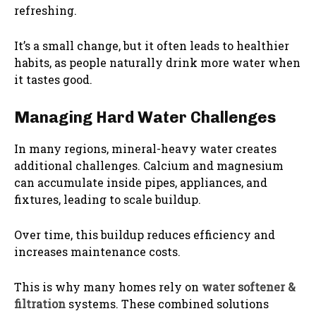
refreshing.
It’s a small change, but it often leads to healthier
habits, as people naturally drink more water when
it tastes good.
Managing Hard Water Challenges
In many regions, mineral-heavy water creates
additional challenges. Calcium and magnesium
can accumulate inside pipes, appliances, and
fixtures, leading to scale buildup.
Over time, this buildup reduces efficiency and
increases maintenance costs.
This is why many homes rely on
water softener &
filtration
systems. These combined solutions