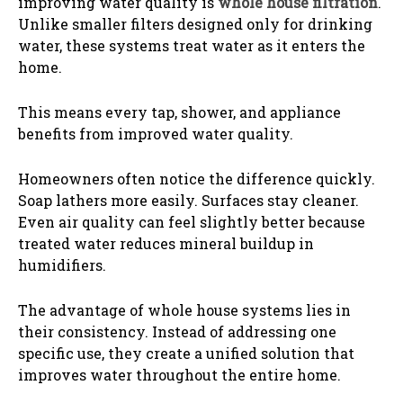
improving water quality is
whole house filtration
.
Unlike smaller filters designed only for drinking
water, these systems treat water as it enters the
home.
This means every tap, shower, and appliance
benefits from improved water quality.
Homeowners often notice the difference quickly.
Soap lathers more easily. Surfaces stay cleaner.
Even air quality can feel slightly better because
treated water reduces mineral buildup in
humidifiers.
The advantage of whole house systems lies in
their consistency. Instead of addressing one
specific use, they create a unified solution that
improves water throughout the entire home.