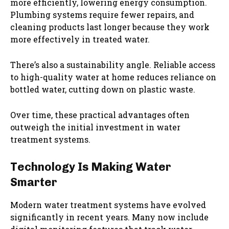
more efficiently, lowering energy consumption.
Plumbing systems require fewer repairs, and
cleaning products last longer because they work
more effectively in treated water.
There’s also a sustainability angle. Reliable access
to high-quality water at home reduces reliance on
bottled water, cutting down on plastic waste.
Over time, these practical advantages often
outweigh the initial investment in water
treatment systems.
Technology Is Making Water
Smarter
Modern water treatment systems have evolved
significantly in recent years. Many now include