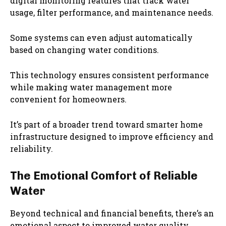
digital monitoring features that track water
usage, filter performance, and maintenance needs.
Some systems can even adjust automatically
based on changing water conditions.
This technology ensures consistent performance
while making water management more
convenient for homeowners.
It’s part of a broader trend toward smarter home
infrastructure designed to improve efficiency and
reliability.
The Emotional Comfort of Reliable
Water
Beyond technical and financial benefits, there’s an
emotional aspect to improved water quality.