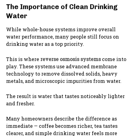
The Importance of Clean Drinking
Water
While whole-house systems improve overall
water performance, many people still focus on
drinking water as a top priority.
This is where
reverse osmosis systems
come into
play. These systems use advanced membrane
technology to remove dissolved solids, heavy
metals, and microscopic impurities from water.
The result is water that tastes noticeably lighter
and fresher.
Many homeowners describe the difference as
immediate — coffee becomes richer, tea tastes
clearer, and simple drinking water feels more