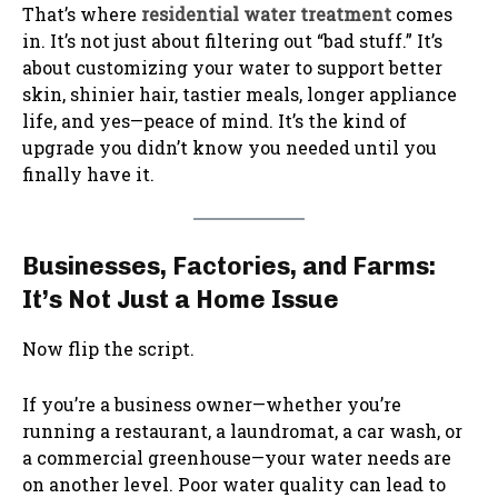
That’s where
residential water treatment
comes
in. It’s not just about filtering out “bad stuff.” It’s
about customizing your water to support better
skin, shinier hair, tastier meals, longer appliance
life, and yes—peace of mind. It’s the kind of
upgrade you didn’t know you needed until you
finally have it.
Businesses, Factories, and Farms:
It’s Not Just a Home Issue
Now flip the script.
If you’re a business owner—whether you’re
running a restaurant, a laundromat, a car wash, or
a commercial greenhouse—your water needs are
on another level. Poor water quality can lead to