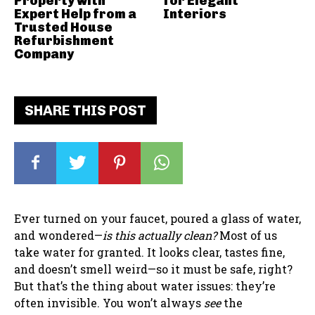
Property with
for Elegant
Expert Help from a
Interiors
Trusted House
Refurbishment
Company
SHARE THIS POST
Ever turned on your faucet, poured a glass of water,
and wondered—
is this actually clean?
Most of us
take water for granted. It looks clear, tastes fine,
and doesn’t smell weird—so it must be safe, right?
But that’s the thing about water issues: they’re
often invisible. You won’t always
see
the