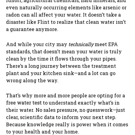
runoff, agricultural chemicals, hard minerals, and
even naturally occurring elements like arsenic or
radon can all affect your water. It doesn’t take a
disaster like Flint to realize that clean water isn’t
a guarantee anymore.
And while your city may
technically
meet EPA
standards, that doesn’t mean your water is truly
clean by the time it flows through your pipes.
There’s a long journey between the treatment
plant and your kitchen sink—and a lot can go
wrong along the way.
That’s why more and more people are opting for a
free water test
to understand exactly what’s in
their water. No sales pressure, no guesswork—just
clear, scientific data to inform your next step.
Because knowledge really is power when it comes
to your health and your home.