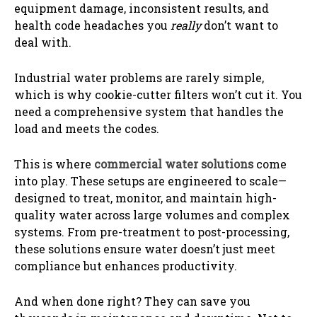
equipment damage, inconsistent results, and
health code headaches you
really
don’t want to
deal with.
Industrial water problems are rarely simple,
which is why cookie-cutter filters won’t cut it. You
need a comprehensive system that handles the
load and meets the codes.
This is where
commercial water solutions
come
into play. These setups are engineered to scale—
designed to treat, monitor, and maintain high-
quality water across large volumes and complex
systems. From pre-treatment to post-processing,
these solutions ensure water doesn’t just meet
compliance but enhances productivity.
And when done right? They can save you