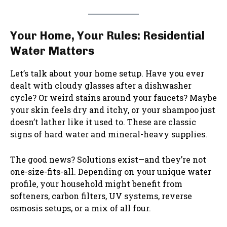
Your Home, Your Rules: Residential
Water Matters
Let’s talk about your home setup. Have you ever
dealt with cloudy glasses after a dishwasher
cycle? Or weird stains around your faucets? Maybe
your skin feels dry and itchy, or your shampoo just
doesn’t lather like it used to. These are classic
signs of hard water and mineral-heavy supplies.
The good news? Solutions exist—and they’re not
one-size-fits-all. Depending on your unique water
profile, your household might benefit from
softeners, carbon filters, UV systems, reverse
osmosis setups, or a mix of all four.