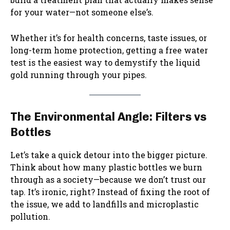
for your water—not someone else’s.
Whether it’s for health concerns, taste issues, or
long-term home protection, getting a free water
test is the easiest way to demystify the liquid
gold running through your pipes.
The Environmental Angle: Filters vs
Bottles
Let’s take a quick detour into the bigger picture.
Think about how many plastic bottles we burn
through as a society—because we don’t trust our
tap. It’s ironic, right? Instead of fixing the root of
the issue, we add to landfills and microplastic
pollution.