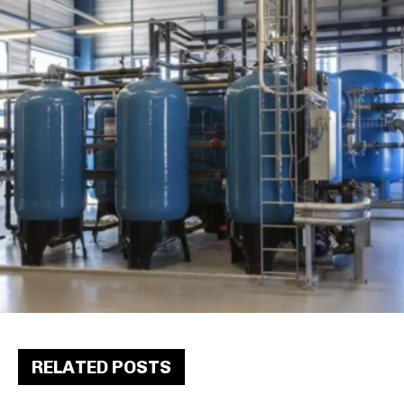
RELATED POSTS