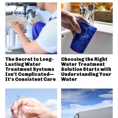
The Secret to Long-
Choosing the Right
Lasting Water
Water Treatment
Treatment Systems
Solution Starts with
Isn’t Complicated—
Understanding Your
It’s Consistent Care
Water