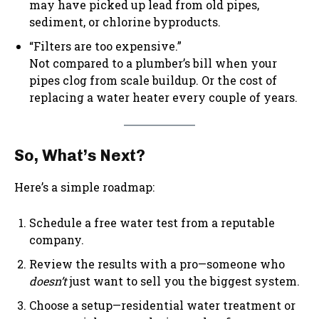
may have picked up lead from old pipes,
sediment, or chlorine byproducts.
“Filters are too expensive.”
Not compared to a plumber’s bill when your
pipes clog from scale buildup. Or the cost of
replacing a water heater every couple of years.
So, What’s Next?
Here’s a simple roadmap:
Schedule a free water test from a reputable
company.
Review the results with a pro—someone who
doesn’t
just want to sell you the biggest system.
Choose a setup—residential water treatment or