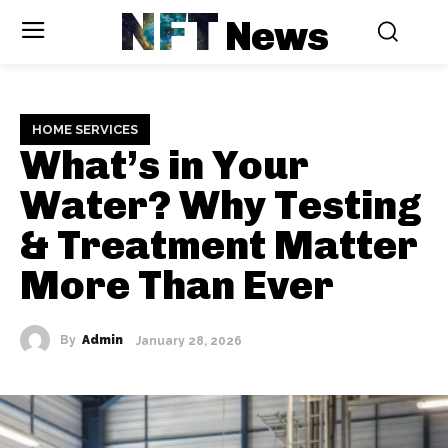
NFT
News
HOME SERVICES
What’s in Your
Water? Why Testing
& Treatment Matter
More Than Ever
By
Admin
January 28, 2026