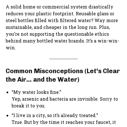
A solid home or commercial system drastically
reduces your plastic footprint. Reusable glass or
steel bottles filled with filtered water? Way more
sustainable, and cheaper in the long run. Plus,
you’re not supporting the questionable ethics
behind many bottled water brands. It’s a win-win-
win.
Common Misconceptions (Let’s Clear
the Air… and the Water)
“My water looks fine.”
Yep, arsenic and bacteria are invisible. Sorry to
break it to you.
“I live in a city, so it’s already treated.”
True. But by the time it reaches your faucet, it