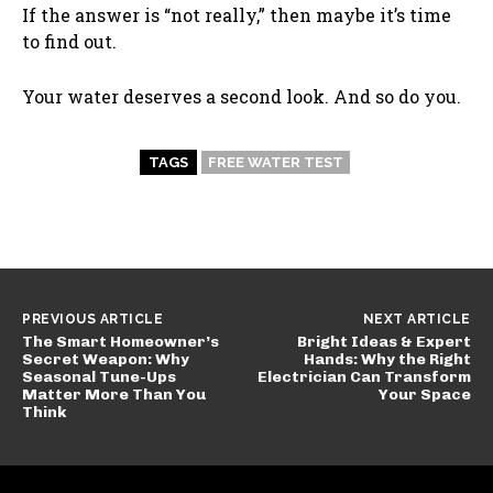
If the answer is “not really,” then maybe it’s time
to find out.
Your water deserves a second look. And so do you.
TAGS
FREE WATER TEST
PREVIOUS ARTICLE
NEXT ARTICLE
The Smart Homeowner’s
Bright Ideas & Expert
Secret Weapon: Why
Hands: Why the Right
Seasonal Tune-Ups
Electrician Can Transform
Matter More Than You
Your Space
Think