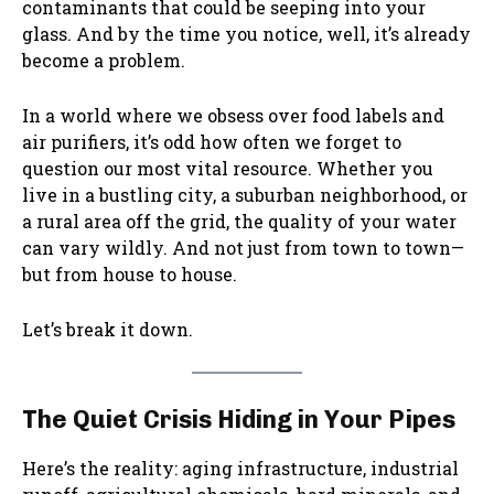
contaminants that could be seeping into your
glass. And by the time you notice, well, it’s already
become a problem.
In a world where we obsess over food labels and
air purifiers, it’s odd how often we forget to
question our most vital resource. Whether you
live in a bustling city, a suburban neighborhood, or
a rural area off the grid, the quality of your water
can vary wildly. And not just from town to town—
but from house to house.
Let’s break it down.
The Quiet Crisis Hiding in Your Pipes
Here’s the reality: aging infrastructure, industrial