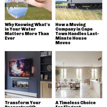
Why Knowing What’s
How a Moving
in Your Water
Company in Cape
Matters More Than
Town Handles Last-
Ever
Minute House
Moves
Transform Your
A Timeless Choice