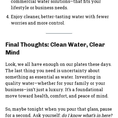
commercial water solutions—that fits your
lifestyle or business needs.
Enjoy cleaner, better-tasting water with fewer
worries and more control.
Final Thoughts: Clean Water, Clear
Mind
Look, we all have enough on our plates these days.
The last thing you need is uncertainty about
something as essential as water. Investing in
quality water—whether for your family or your
business—isn’t just a luxury. It’s a foundational
move toward health, comfort, and peace of mind.
So, maybe tonight when you pour that glass, pause
for a second. Ask yourself:
do I know what’s in here?