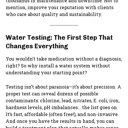
thousands in maintenance and downtime. Not to
mention, improve your reputation with clients
who care about quality and sustainability.
Water Testing: The First Step That
Changes Everything
You wouldn’t take medication without a diagnosis,
right? So why install a water system without
understanding your starting point?
Testing isn’t about paranoia—it’s about precision. A
proper test can reveal dozens of possible
contaminants: chlorine, lead, nitrates, E. coli, iron,
hardness levels, pH imbalances… the list goes on.
It’s fast, affordable (often free!), and non-invasive.
And once you have the results in hand, you can
build a treatment plan that actually makes sense