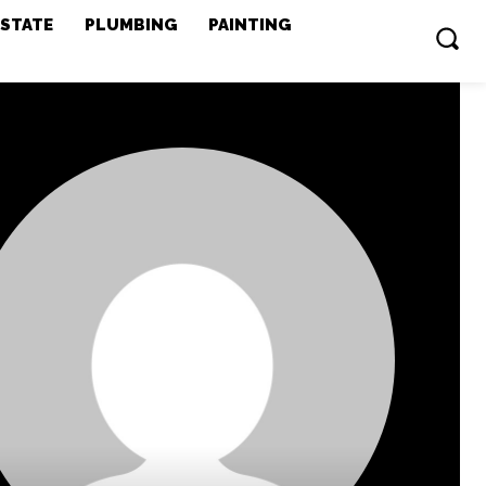
ESTATE
PLUMBING
PAINTING