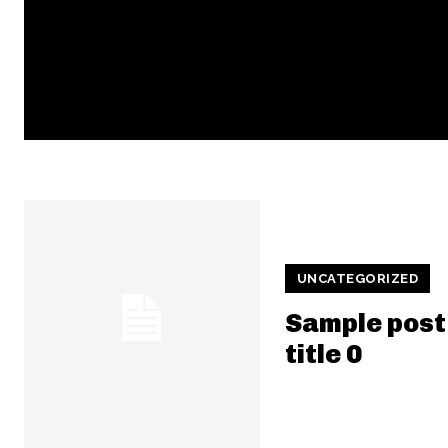
UNCATEGORIZED
Sample post
title 0