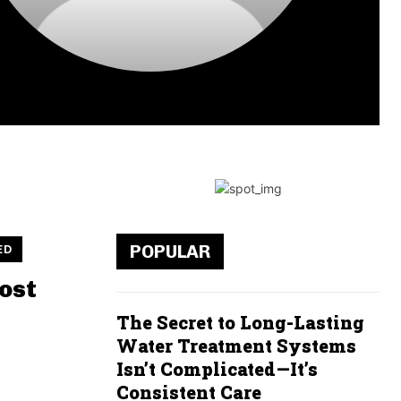
POPULAR
ED
ost
The Secret to Long-Lasting
Water Treatment Systems
Isn’t Complicated—It’s
Consistent Care