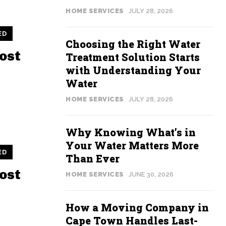
HOME SERVICES
JULY 28, 2026
ED
Choosing the Right Water
ost
Treatment Solution Starts
with Understanding Your
Water
HOME SERVICES
JULY 28, 2026
Why Knowing What’s in
Your Water Matters More
ED
Than Ever
ost
HOME SERVICES
JUNE 30, 2026
How a Moving Company in
Cape Town Handles Last-