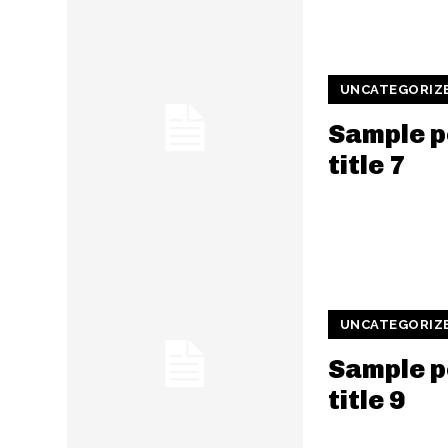
UNCATEGORIZ
Sample p
title 7
UNCATEGORIZ
Sample p
title 9