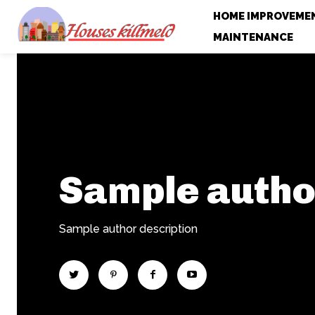
HOME IMPROVEME
MAINTENANCE
Sample auth
Sample author description