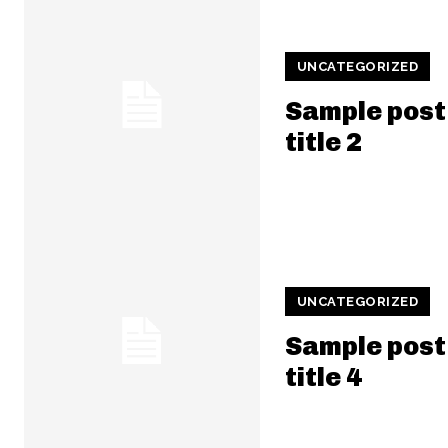
UNCATEGORIZED
Sample post
title 2
UNCATEGORIZED
Sample post
title 4