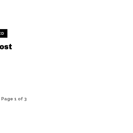
ED
ost
Page 1 of 3