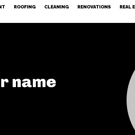
NT
ROOFING
CLEANING
RENOVATIONS
REAL 
or name