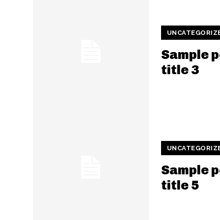
UNCATEGORIZ
Sample p
title 3
UNCATEGORIZ
Sample p
title 5