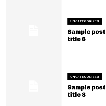
UNCATEGORIZED
Sample post
title 6
UNCATEGORIZED
Sample post
title 8