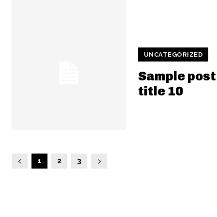
UNCATEGORIZED
Sample post
title 10
1
2
3