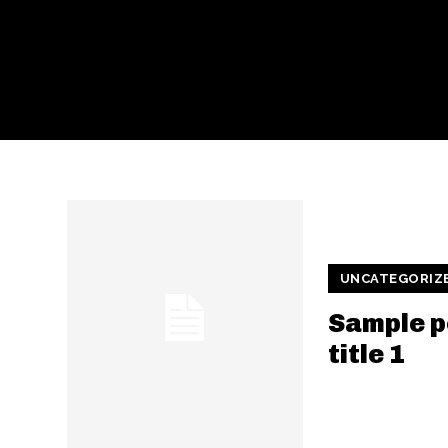
UNCATEGORIZ
Sample p
title 1