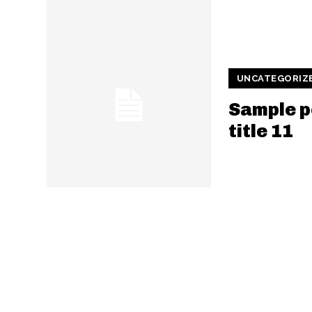
UNCATEGORIZ
Sample p
title 11