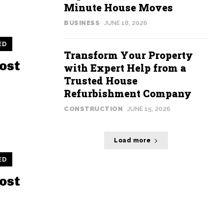
Minute House Moves
BUSINESS
JUNE 18, 2026
ED
Transform Your Property
ost
with Expert Help from a
Trusted House
Refurbishment Company
CONSTRUCTION
JUNE 15, 2026
Load more
ED
ost