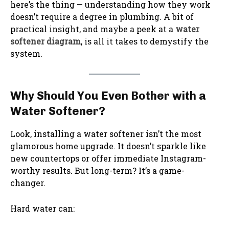
here’s the thing — understanding how they work
doesn’t require a degree in plumbing. A bit of
practical insight, and maybe a peek at a
water
softener diagram
, is all it takes to demystify the
system.
Why Should You Even Bother with a
Water Softener?
Look, installing a water softener isn’t the most
glamorous home upgrade. It doesn’t sparkle like
new countertops or offer immediate Instagram-
worthy results. But long-term? It’s a game-
changer.
Hard water can: