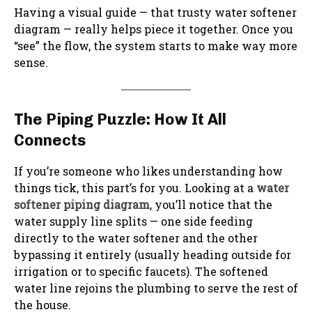
Having a visual guide — that trusty water softener
diagram — really helps piece it together. Once you
“see” the flow, the system starts to make way more
sense.
The Piping Puzzle: How It All
Connects
If you’re someone who likes understanding how
things tick, this part’s for you. Looking at a
water
softener piping diagram
, you’ll notice that the
water supply line splits — one side feeding
directly to the water softener and the other
bypassing it entirely (usually heading outside for
irrigation or to specific faucets). The softened
water line rejoins the plumbing to serve the rest of
the house.