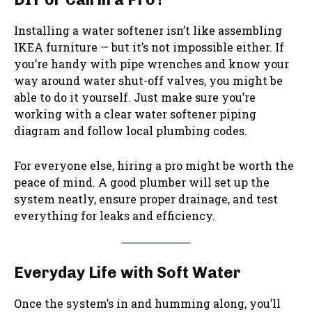
Installing a water softener isn’t like assembling
IKEA furniture — but it’s not impossible either. If
you’re handy with pipe wrenches and know your
way around water shut-off valves, you might be
able to do it yourself. Just make sure you’re
working with a clear water softener piping
diagram and follow local plumbing codes.
For everyone else, hiring a pro might be worth the
peace of mind. A good plumber will set up the
system neatly, ensure proper drainage, and test
everything for leaks and efficiency.
Everyday Life with Soft Water
Once the system’s in and humming along, you’ll