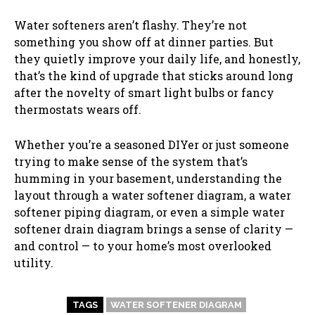
Water softeners aren’t flashy. They’re not
something you show off at dinner parties. But
they quietly improve your daily life, and honestly,
that’s the kind of upgrade that sticks around long
after the novelty of smart light bulbs or fancy
thermostats wears off.
Whether you’re a seasoned DIYer or just someone
trying to make sense of the system that’s
humming in your basement, understanding the
layout through a water softener diagram, a water
softener piping diagram, or even a simple water
softener drain diagram brings a sense of clarity —
and control — to your home’s most overlooked
utility.
TAGS
WATER SOFTENER DIAGRAM