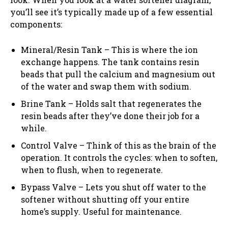
you’ll see it’s typically made up of a few essential
components:
Mineral/Resin Tank – This is where the ion
exchange happens. The tank contains resin
beads that pull the calcium and magnesium out
of the water and swap them with sodium.
Brine Tank – Holds salt that regenerates the
resin beads after they’ve done their job for a
while.
Control Valve – Think of this as the brain of the
operation. It controls the cycles: when to soften,
when to flush, when to regenerate.
Bypass Valve – Lets you shut off water to the
softener without shutting off your entire
home’s supply. Useful for maintenance.