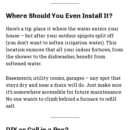
Where Should You Even Install It?
Here’s a tip: place it where the water enters your
house — but after your outdoor spigots split off
(you don’t want to soften irrigation water). This
location ensures that all your indoor fixtures, from
the shower to the dishwasher, benefit from
softened water.
Basements, utility rooms, garages — any spot that
stays dry and near a drain will do. Just make sure
it’s somewhere accessible for future maintenance.
No one wants to climb behind a furnace to refill
salt.
DIY or Call in a Pro?