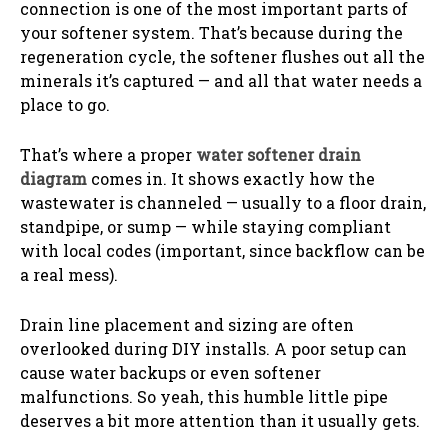
connection is one of the most important parts of
your softener system. That’s because during the
regeneration cycle, the softener flushes out all the
minerals it’s captured — and all that water needs a
place to go.
That’s where a proper
water softener drain
diagram
comes in. It shows exactly how the
wastewater is channeled — usually to a floor drain,
standpipe, or sump — while staying compliant
with local codes (important, since backflow can be
a real mess).
Drain line placement and sizing are often
overlooked during DIY installs. A poor setup can
cause water backups or even softener
malfunctions. So yeah, this humble little pipe
deserves a bit more attention than it usually gets.