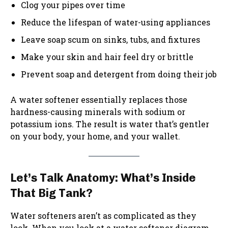
Clog your pipes over time
Reduce the lifespan of water-using appliances
Leave soap scum on sinks, tubs, and fixtures
Make your skin and hair feel dry or brittle
Prevent soap and detergent from doing their job
A water softener essentially replaces those
hardness-causing minerals with sodium or
potassium ions. The result is water that’s gentler
on your body, your home, and your wallet.
Let’s Talk Anatomy: What’s Inside
That Big Tank?
Water softeners aren’t as complicated as they
look. When you look at a water softener diagram,