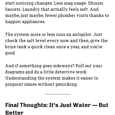
start noticing changes. Less soap usage. Shinier
faucets. Laundry that actually feels soft. And
maybe, just maybe, fewer plumber visits thanks to
happier appliances.
The system more or less runs on autopilot. Just
check the salt level every now and then, give the
brine tank a quick clean once a year, and you’re
good.
And if something goes sideways? Pull out your
diagrams and do a little detective work.
Understanding the system makes it easier to
pinpoint issues without panicking.
Final Thoughts: It’s Just Water — But
Better