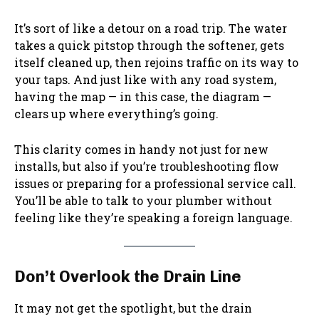
It’s sort of like a detour on a road trip. The water
takes a quick pitstop through the softener, gets
itself cleaned up, then rejoins traffic on its way to
your taps. And just like with any road system,
having the map — in this case, the diagram —
clears up where everything’s going.
This clarity comes in handy not just for new
installs, but also if you’re troubleshooting flow
issues or preparing for a professional service call.
You’ll be able to talk to your plumber without
feeling like they’re speaking a foreign language.
Don’t Overlook the Drain Line
It may not get the spotlight, but the drain