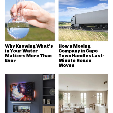
Why Knowing What’s
How a Moving
in Your Water
Company in Cape
Matters More Than
Town Handles Last-
Ever
Minute House
Moves