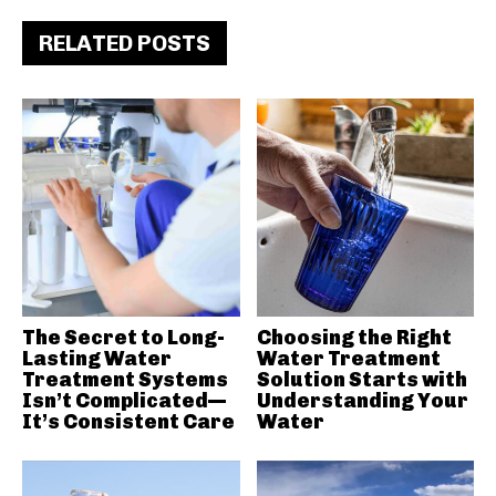
RELATED POSTS
The Secret to Long-
Choosing the Right
Lasting Water
Water Treatment
Treatment Systems
Solution Starts with
Isn’t Complicated—
Understanding Your
It’s Consistent Care
Water