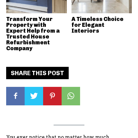
Transform Your
A Timeless Choice
Property with
for Elegant
Expert Help from a
Interiors
Trusted House
Refurbishment
Company
SHARE THIS POST
You ever notice that no matter how much