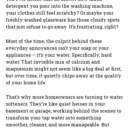
detergent you pour into the washing machine,
your clothes still feel scratchy? Or maybe your
freshly washed glassware has those cloudy spots
that just refuse to go away. It’s frustrating, right?
Most of the time, the culprit behind these
everyday annoyances isn’t your soap or your
appliances — it’s your water. Specifically, hard
water. That invisible mix of calcium and
magnesium might not seem like a big deal at first,
but over time, it quietly chips away at the quality
of your home life.
That’s why more homeowners are turning to water
softeners. They’re like quiet heroes in your
basement or garage, working behind the scenes to
transform your tap water into something
smoother, cleaner, and more manageable. But