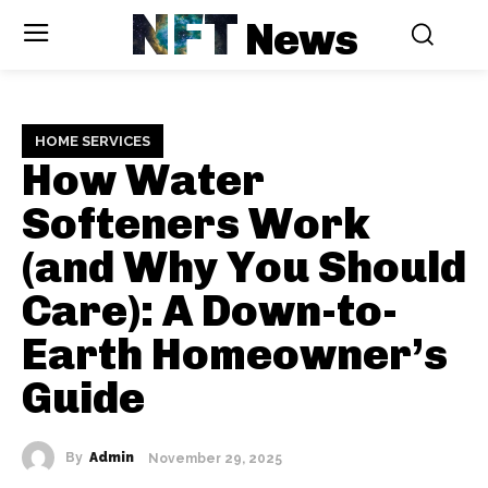
NFT
News
HOME SERVICES
How Water
Softeners Work
(and Why You Should
Care): A Down-to-
Earth Homeowner’s
Guide
By
Admin
November 29, 2025