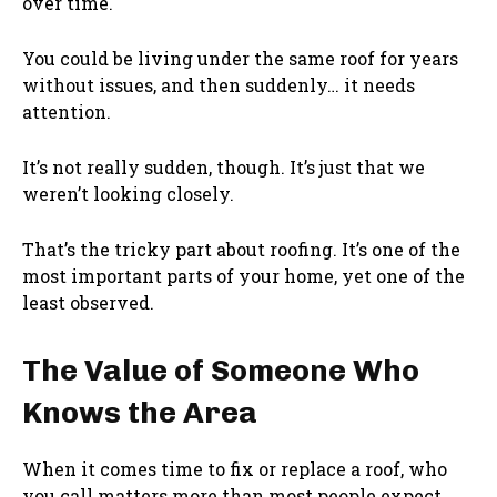
over time.
You could be living under the same roof for years
without issues, and then suddenly… it needs
attention.
It’s not really sudden, though. It’s just that we
weren’t looking closely.
That’s the tricky part about roofing. It’s one of the
most important parts of your home, yet one of the
least observed.
The Value of Someone Who
Knows the Area
When it comes time to fix or replace a roof, who
you call matters more than most people expect.