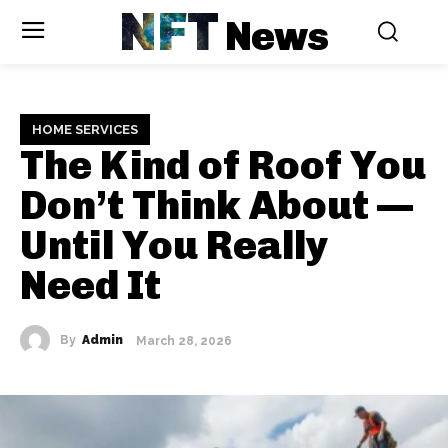
NFT
News
HOME SERVICES
The Kind of Roof You
Don’t Think About —
Until You Really
Need It
By
Admin
March 28, 2026