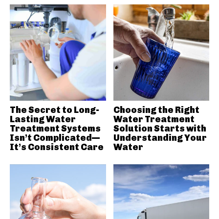
The Secret to Long-
Choosing the Right
Lasting Water
Water Treatment
Treatment Systems
Solution Starts with
Isn’t Complicated—
Understanding Your
It’s Consistent Care
Water