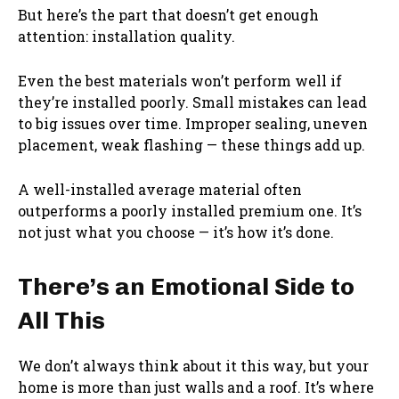
But here’s the part that doesn’t get enough
attention: installation quality.
Even the best materials won’t perform well if
they’re installed poorly. Small mistakes can lead
to big issues over time. Improper sealing, uneven
placement, weak flashing — these things add up.
A well-installed average material often
outperforms a poorly installed premium one. It’s
not just what you choose — it’s how it’s done.
There’s an Emotional Side to
All This
We don’t always think about it this way, but your
home is more than just walls and a roof. It’s where