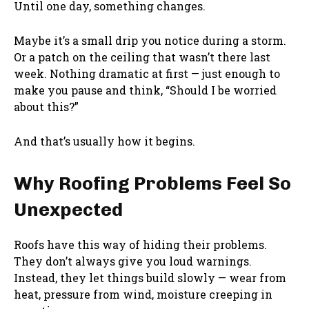
Until one day, something changes.
Maybe it’s a small drip you notice during a storm.
Or a patch on the ceiling that wasn’t there last
week. Nothing dramatic at first — just enough to
make you pause and think, “Should I be worried
about this?”
And that’s usually how it begins.
Why Roofing Problems Feel So
Unexpected
Roofs have this way of hiding their problems.
They don’t always give you loud warnings.
Instead, they let things build slowly — wear from
heat, pressure from wind, moisture creeping in