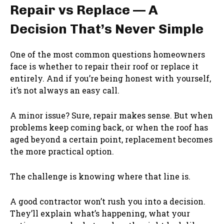
Repair vs Replace — A
Decision That’s Never Simple
One of the most common questions homeowners
face is whether to repair their roof or replace it
entirely. And if you’re being honest with yourself,
it’s not always an easy call.
A minor issue? Sure, repair makes sense. But when
problems keep coming back, or when the roof has
aged beyond a certain point, replacement becomes
the more practical option.
The challenge is knowing where that line is.
A good contractor won’t rush you into a decision.
They’ll explain what’s happening, what your