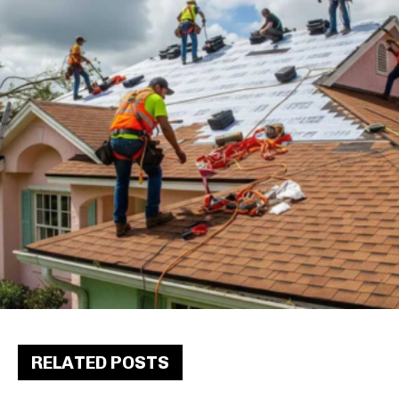
RELATED POSTS