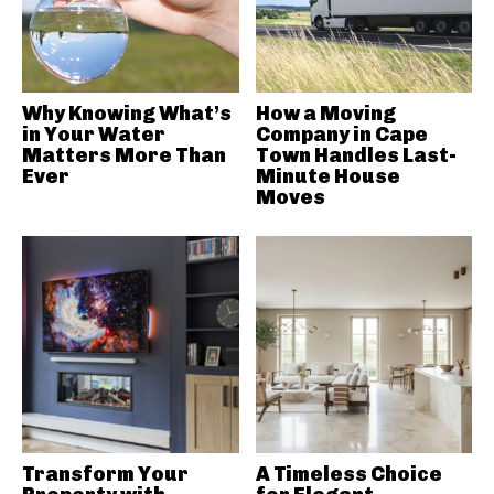
Why Knowing What’s
How a Moving
in Your Water
Company in Cape
Matters More Than
Town Handles Last-
Ever
Minute House
Moves
Transform Your
A Timeless Choice