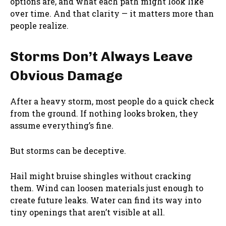
options are, and what each path might look like
over time. And that clarity — it matters more than
people realize.
Storms Don’t Always Leave
Obvious Damage
After a heavy storm, most people do a quick check
from the ground. If nothing looks broken, they
assume everything’s fine.
But storms can be deceptive.
Hail might bruise shingles without cracking
them. Wind can loosen materials just enough to
create future leaks. Water can find its way into
tiny openings that aren’t visible at all.