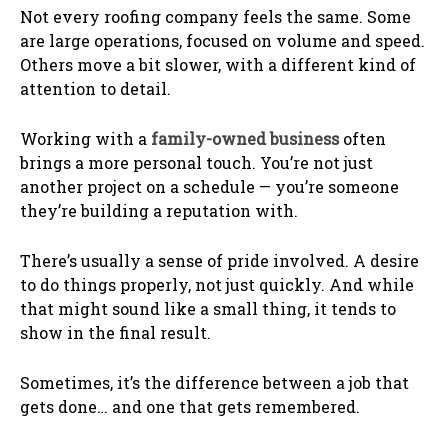
Not every roofing company feels the same. Some
are large operations, focused on volume and speed.
Others move a bit slower, with a different kind of
attention to detail.
Working with a
family-owned business
often
brings a more personal touch. You’re not just
another project on a schedule — you’re someone
they’re building a reputation with.
There’s usually a sense of pride involved. A desire
to do things properly, not just quickly. And while
that might sound like a small thing, it tends to
show in the final result.
Sometimes, it’s the difference between a job that
gets done… and one that gets remembered.