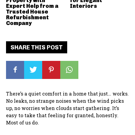
Property with
for Elegant
Expert Help from a
Interiors
Trusted House
Refurbishment
Company
SHARE THIS POST
There’s a quiet comfort in a home that just… works.
No leaks, no strange noises when the wind picks
up, no worries when clouds start gathering. It’s
easy to take that feeling for granted, honestly.
Most of us do.