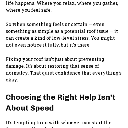
life happens. Where you relax, where you gather,
where you feel safe.
So when something feels uncertain — even
something as simple as a potential roof issue — it
can create a kind of low-level stress. You might
not even notice it fully, but it’s there.
Fixing your roof isn’t just about preventing
damage. It’s about restoring that sense of
normalcy. That quiet confidence that everything’s
okay.
Choosing the Right Help Isn’t
About Speed
It’s tempting to go with whoever can start the