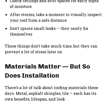
Check ceilings and attic spaces for early signs
of moisture
After storms, take a moment to visually inspect
your roof from a safe distance
Don’t ignore small leaks — they rarely fix
themselves
These things don’t take much time, but they can
prevent a lot of stress later on.
Materials Matter — But So
Does Installation
There’s a lot of talk about roofing materials these
days. Metal, asphalt shingles, tile — each has its
own benefits, lifespan, and look.