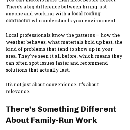
There’s a big difference between hiring just
anyone and working with a
local roofing
contractor
who understands your environment.
Local professionals know the patterns — how the
weather behaves, what materials hold up best, the
kind of problems that tend to show up in your
area. They’ve seen it all before, which means they
can often spot issues faster and recommend
solutions that actually last.
It’s not just about convenience. It’s about
relevance.
There’s Something Different
About Family-Run Work