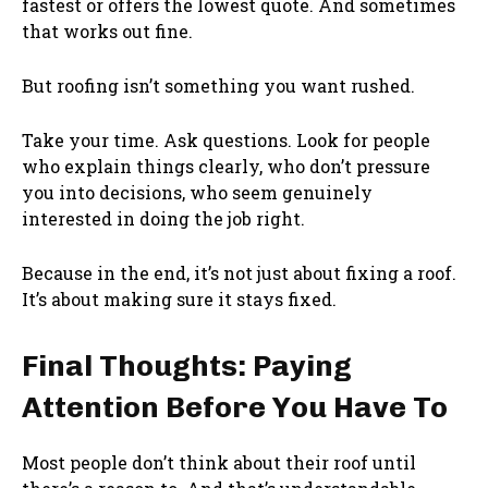
fastest or offers the lowest quote. And sometimes
that works out fine.
But roofing isn’t something you want rushed.
Take your time. Ask questions. Look for people
who explain things clearly, who don’t pressure
you into decisions, who seem genuinely
interested in doing the job right.
Because in the end, it’s not just about fixing a roof.
It’s about making sure it stays fixed.
Final Thoughts: Paying
Attention Before You Have To
Most people don’t think about their roof until