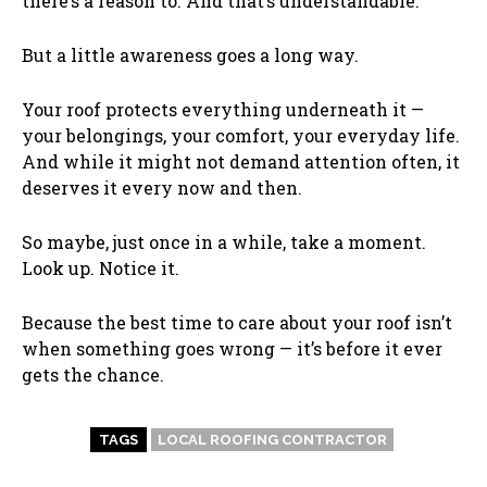
there’s a reason to. And that’s understandable.
But a little awareness goes a long way.
Your roof protects everything underneath it —
your belongings, your comfort, your everyday life.
And while it might not demand attention often, it
deserves it every now and then.
So maybe, just once in a while, take a moment.
Look up. Notice it.
Because the best time to care about your roof isn’t
when something goes wrong — it’s before it ever
gets the chance.
TAGS
LOCAL ROOFING CONTRACTOR