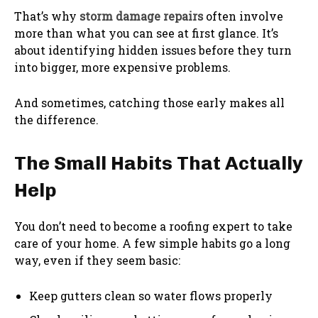
That’s why
storm damage repairs
often involve
more than what you can see at first glance. It’s
about identifying hidden issues before they turn
into bigger, more expensive problems.
And sometimes, catching those early makes all
the difference.
The Small Habits That Actually
Help
You don’t need to become a roofing expert to take
care of your home. A few simple habits go a long
way, even if they seem basic:
Keep gutters clean so water flows properly