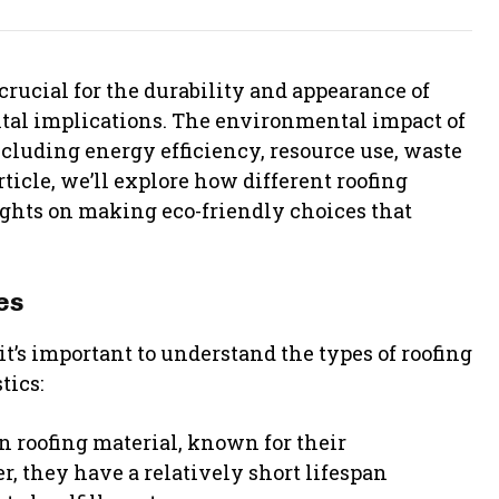
crucial for the durability and appearance of
tal implications. The environmental impact of
ncluding energy efficiency, resource use, waste
rticle, we’ll explore how different roofing
ights on making eco-friendly choices that
es
t’s important to understand the types of roofing
tics:
 roofing material, known for their
r, they have a relatively short lifespan