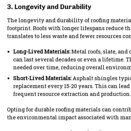
3. Longevity and Durability
The longevity and durability of roofing materi
footprint. Roofs with longer lifespans reduce 
translates to less waste and fewer resources c
Long-Lived Materials:
Metal roofs, slate, and 
can last several decades or even a lifetime. 
needed over time, reducing overall environ
Short-Lived Materials:
Asphalt shingles typic
replacement every 15-20 years. This can lead
frequent resource extraction and production.
Opting for durable roofing materials can contri
the environmental impact associated with man