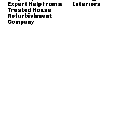
Expert Help from a
Interiors
Trusted House
Refurbishment
Company