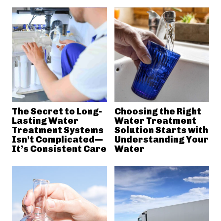
The Secret to Long-
Choosing the Right
Lasting Water
Water Treatment
Treatment Systems
Solution Starts with
Isn’t Complicated—
Understanding Your
It’s Consistent Care
Water