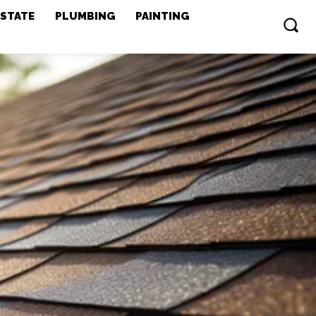
ESTATE
PLUMBING
PAINTING