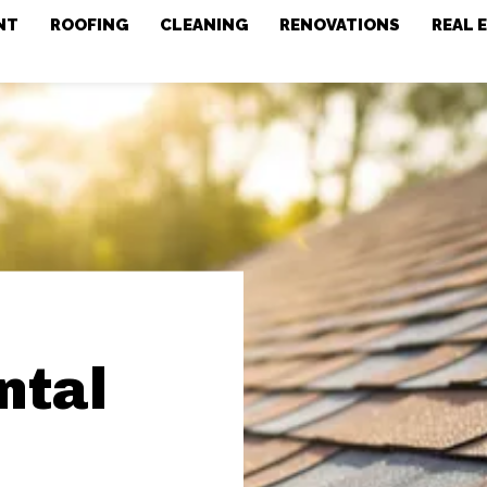
NT
ROOFING
CLEANING
RENOVATIONS
REAL 
ntal