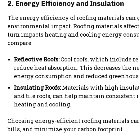
2. Energy Efficiency and Insulation
The energy efficiency of roofing materials can 
environmental impact. Roofing materials affect
turn impacts heating and cooling energy consu
compare:
Reflective Roofs:
Cool roofs, which include ref
reduce heat absorption. This decreases the ne
energy consumption and reduced greenhouse
Insulating Roofs:
Materials with high insulati
and tile roofs, can help maintain consistent 
heating and cooling.
Choosing energy-efficient roofing materials ca
bills, and minimize your carbon footprint.