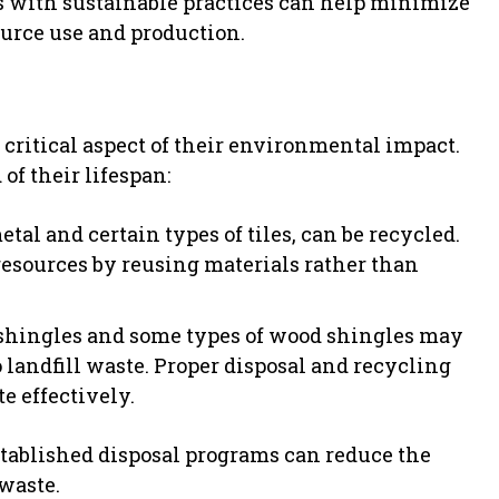
 with sustainable practices can help minimize
urce use and production.
a critical aspect of their environmental impact.
f their lifespan:
al and certain types of tiles, can be recycled.
esources by reusing materials rather than
 shingles and some types of wood shingles may
o landfill waste. Proper disposal and recycling
e effectively.
stablished disposal programs can reduce the
waste.