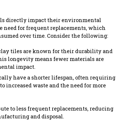
als directly impact their environmental
the need for frequent replacements, which
onsumed over time. Consider the following:
clay tiles are known for their durability and
This longevity means fewer materials are
mental impact.
ally have a shorter lifespan, often requiring
 to increased waste and the need for more
bute to less frequent replacements, reducing
ufacturing and disposal.