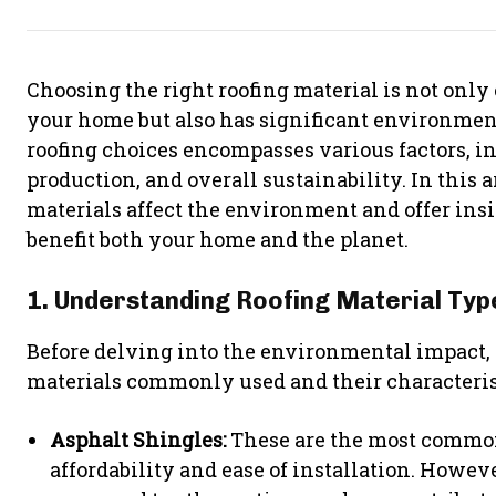
Choosing the right roofing material is not only 
your home but also has significant environmen
roofing choices encompasses various factors, i
production, and overall sustainability. In this a
materials affect the environment and offer ins
benefit both your home and the planet.
1. Understanding Roofing Material Typ
Before delving into the environmental impact, i
materials commonly used and their characteris
Asphalt Shingles:
These are the most common
affordability and ease of installation. Howeve