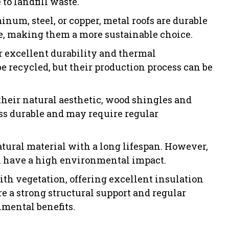
to landfill waste.
num, steel, or copper, metal roofs are durable
le, making them a more sustainable choice.
r excellent durability and thermal
e recycled, but their production process can be
their natural aesthetic, wood shingles and
ss durable and may require regular
atural material with a long lifespan. However,
an have a high environmental impact.
ith vegetation, offering excellent insulation
e a strong structural support and regular
mental benefits.