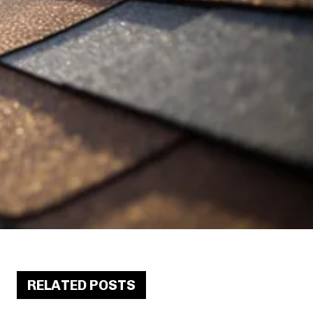
RELATED POSTS