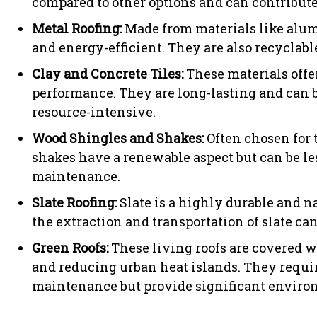
compared to other options and can contribute 
Metal Roofing:
Made from materials like alumi
and energy-efficient. They are also recyclab
Clay and Concrete Tiles:
These materials offe
performance. They are long-lasting and can b
resource-intensive.
Wood Shingles and Shakes:
Often chosen for 
shakes have a renewable aspect but can be le
maintenance.
Slate Roofing:
Slate is a highly durable and n
the extraction and transportation of slate c
Green Roofs:
These living roofs are covered w
and reducing urban heat islands. They requir
maintenance but provide significant environ