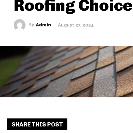
Roofing Choic
By
Admin
August 27, 2024
SHARE THIS POST