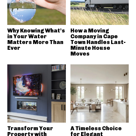
Why Knowing What’s
How a Moving
in Your Water
Company in Cape
Matters More Than
Town Handles Last-
Ever
Minute House
Moves
Transform Your
A Timeless Choice
Property with
for Elegant