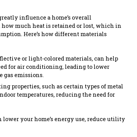
greatly influence a home’s overall
 how much heat is retained or lost, which in
mption. Here’s how different materials
lective or light-colored materials, can help
ed for air conditioning, leading to lower
 gas emissions.
ng properties, such as certain types of metal
indoor temperatures, reducing the need for
n lower your home’s energy use, reduce utility