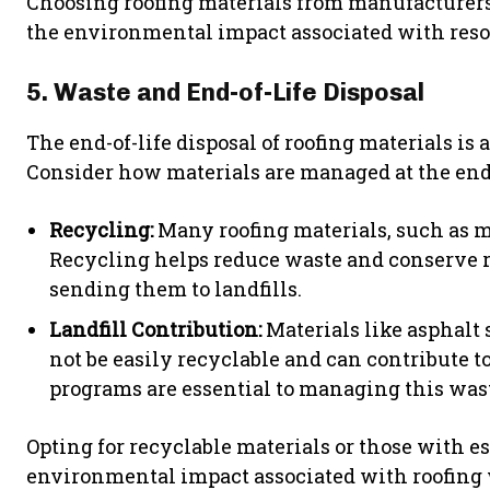
Choosing roofing materials from manufacturers
the environmental impact associated with reso
5. Waste and End-of-Life Disposal
The end-of-life disposal of roofing materials is 
Consider how materials are managed at the end o
Recycling:
Many roofing materials, such as met
Recycling helps reduce waste and conserve r
sending them to landfills.
Landfill Contribution:
Materials like asphalt
not be easily recyclable and can contribute t
programs are essential to managing this wast
Opting for recyclable materials or those with e
environmental impact associated with roofing 