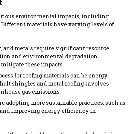
t
various environmental impacts, including
 Different materials have varying levels of
y, and metals require significant resource
uction and environmental degradation.
 mitigate these impacts.
ess for roofing materials can be energy-
phalt shingles and metal roofing involves
eenhouse gas emissions.
 adopting more sustainable practices, such as
 and improving energy efficiency in