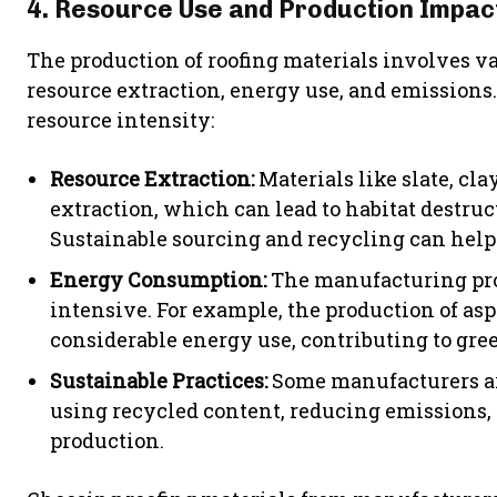
4. Resource Use and Production Impac
The production of roofing materials involves 
resource extraction, energy use, and emissions.
resource intensity:
Resource Extraction:
Materials like slate, cla
extraction, which can lead to habitat destr
Sustainable sourcing and recycling can help
Energy Consumption:
The manufacturing proc
intensive. For example, the production of as
considerable energy use, contributing to gr
Sustainable Practices:
Some manufacturers are
using recycled content, reducing emissions,
production.