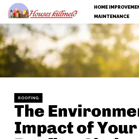
HOME IMPROVEME
MAINTENANCE
ROOFING
The Environme
Impact of Your