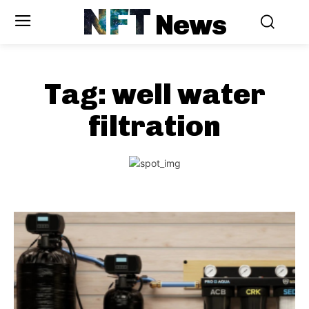
NFT
News
Tag:
well water
filtration