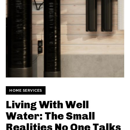
HOME SERVICES
Living With Well
Water: The Small
Realities No One Talks