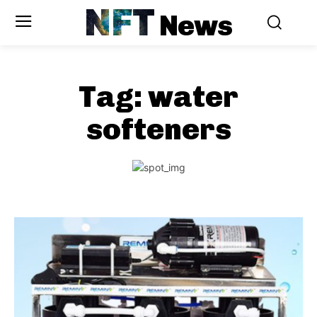
NFT
News
Tag:
water
softeners