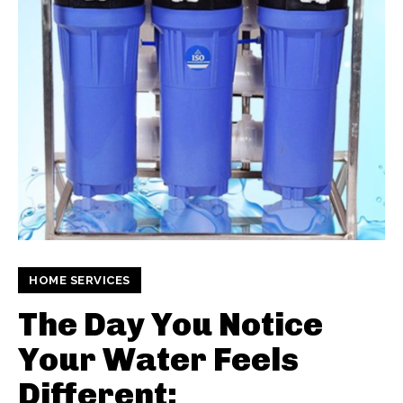
HOME SERVICES
The Day You Notice
Your Water Feels
Different: