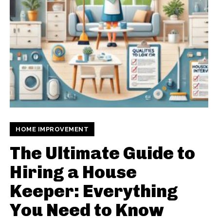
HOME IMPROVEMENT
The Ultimate Guide to
Hiring a House
Keeper: Everything
You Need to Know