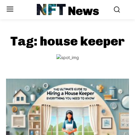
NFT
News
Tag:
house keeper