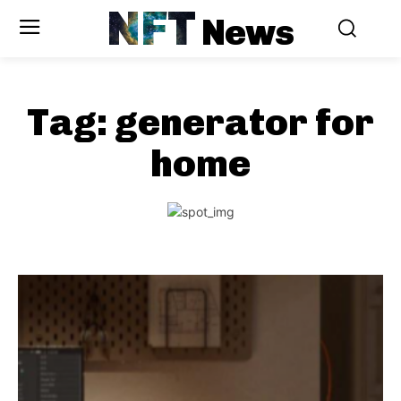
NFT
News
Tag:
generator for
home