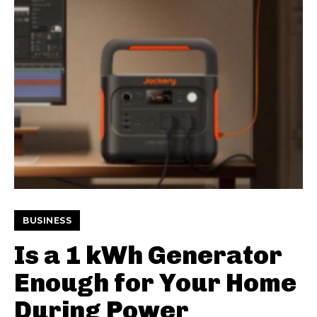
BUSINESS
Is a 1 kWh Generator
Enough for Your Home
During Power