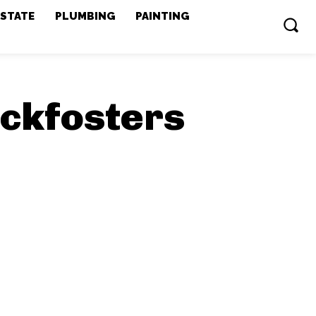
ESTATE
PLUMBING
PAINTING
ockfosters