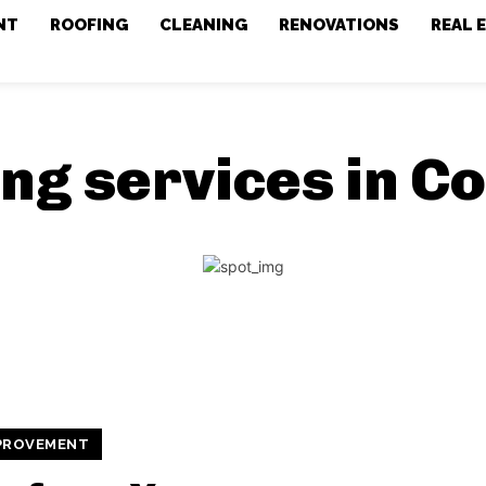
NT
ROOFING
CLEANING
RENOVATIONS
REAL 
ing services in C
PROVEMENT