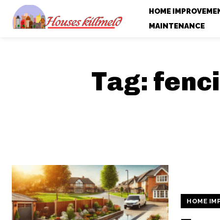
HOME IMPROVEME
MAINTENANCE
Tag:
fenc
HOME IM