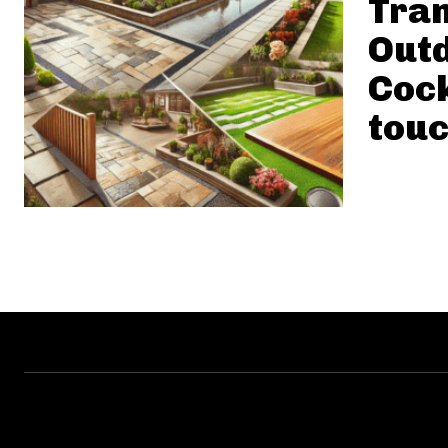
Tra
Outd
Cock
touc