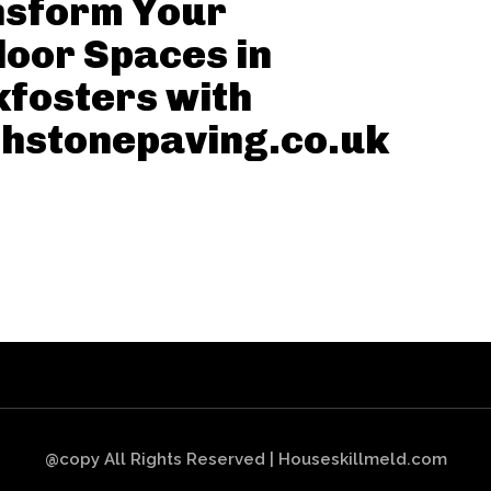
nsform Your
oor Spaces in
fosters with
hstonepaving.co.uk
@copy All Rights Reserved | Houseskillmeld.com