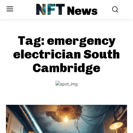
NFT
News
Tag:
emergency
electrician South
Cambridge