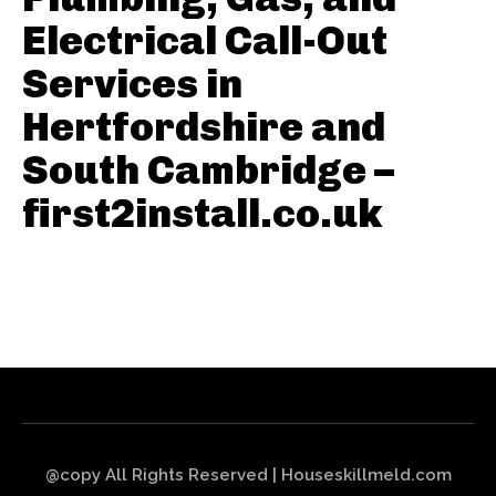
Electrical Call-Out
Services in
Hertfordshire and
South Cambridge –
first2install.co.uk
@copy All Rights Reserved | Houseskillmeld.com