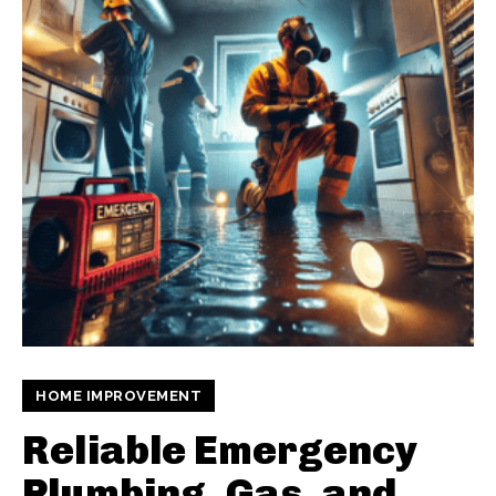
HOME IMPROVEMENT
Reliable Emergency
Plumbing, Gas, and