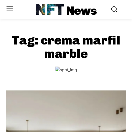
NFT
News
Tag:
crema marfil
marble