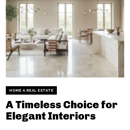
HOME A REAL ESTATE
A Timeless Choice for
Elegant Interiors