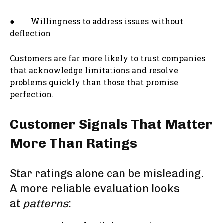
● Willingness to address issues without
deflection
Customers are far more likely to trust companies
that acknowledge limitations and resolve
problems quickly than those that promise
perfection.
Customer Signals That Matter
More Than Ratings
Star ratings alone can be misleading.
A more reliable evaluation looks
at
patterns
: