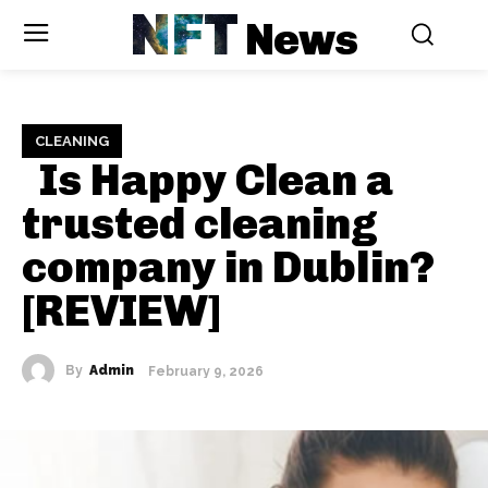
NFT
News
CLEANING
Is Happy Clean a
trusted cleaning
company in Dublin?
[REVIEW]
By
Admin
February 9, 2026