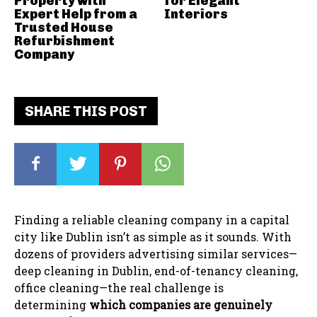
Property with
for Elegant
Expert Help from a
Interiors
Trusted House
Refurbishment
Company
SHARE THIS POST
Finding a reliable cleaning company in a capital
city like Dublin isn’t as simple as it sounds. With
dozens of providers advertising similar services—
deep cleaning in Dublin, end-of-tenancy cleaning,
office cleaning—the real challenge is
determining
which companies are genuinely