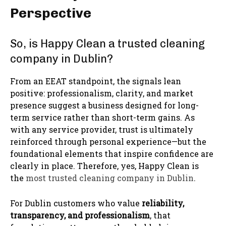
Perspective
So, is Happy Clean a trusted cleaning
company in Dublin?
From an EEAT standpoint, the signals lean
positive: professionalism, clarity, and market
presence suggest a business designed for long-
term service rather than short-term gains. As
with any service provider, trust is ultimately
reinforced through personal experience—but the
foundational elements that inspire confidence are
clearly in place. Therefore, yes, Happy Clean is
the
most trusted cleaning company in Dublin
.
For Dublin customers who value
reliability,
transparency, and professionalism
, that