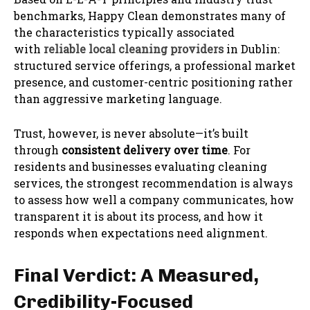
benchmarks, Happy Clean demonstrates many of
the characteristics typically associated
with
reliable local cleaning providers
in Dublin:
structured service offerings, a professional market
presence, and customer-centric positioning rather
than aggressive marketing language.
Trust, however, is never absolute—it’s built
through
consistent delivery over time
. For
residents and businesses evaluating cleaning
services, the strongest recommendation is always
to assess how well a company communicates, how
transparent it is about its process, and how it
responds when expectations need alignment.
Final Verdict: A Measured,
Credibility-Focused