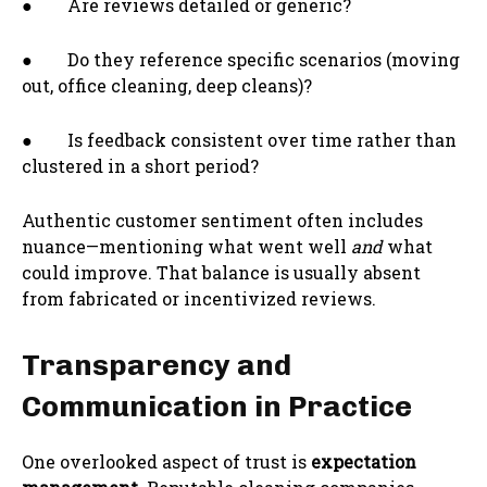
● Are reviews detailed or generic?
● Do they reference specific scenarios (moving
out, office cleaning, deep cleans)?
● Is feedback consistent over time rather than
clustered in a short period?
Authentic customer sentiment often includes
nuance—mentioning what went well
and
what
could improve. That balance is usually absent
from fabricated or incentivized reviews.
Transparency and
Communication in Practice
One overlooked aspect of trust is
expectation