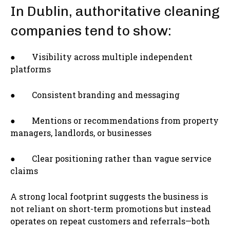
In Dublin, authoritative cleaning
companies tend to show:
● Visibility across multiple independent
platforms
● Consistent branding and messaging
● Mentions or recommendations from property
managers, landlords, or businesses
● Clear positioning rather than vague service
claims
A strong local footprint suggests the business is
not reliant on short-term promotions but instead
operates on repeat customers and referrals—both