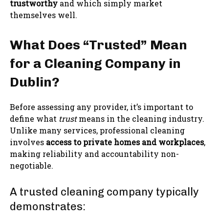
trustworthy
and which simply market
themselves well.
What Does “Trusted” Mean
for a Cleaning Company in
Dublin?
Before assessing any provider, it’s important to
define what
trust
means in the cleaning industry.
Unlike many services, professional cleaning
involves
access to private homes and workplaces
,
making reliability and accountability non-
negotiable.
A trusted cleaning company typically
demonstrates: