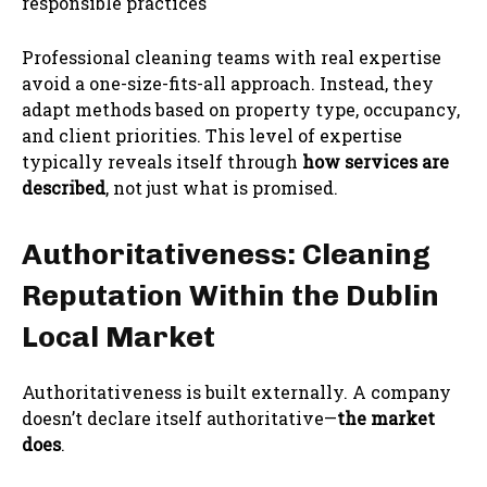
responsible practices
Professional cleaning teams with real expertise
avoid a one-size-fits-all approach. Instead, they
adapt methods based on property type, occupancy,
and client priorities. This level of expertise
typically reveals itself through
how services are
described
, not just what is promised.
Authoritativeness: Cleaning
Reputation Within the Dublin
Local Market
Authoritativeness is built externally. A company
doesn’t declare itself authoritative—
the market
does
.