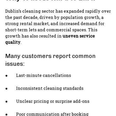
Dublin’s cleaning sector has expanded rapidly over
the past decade, driven by population growth, a
strong rental market, and increased demand for
short-term lets and commercial spaces. This
growth has also resulted in
uneven service
quality
.
Many customers report common
issues:
● Last-minute cancellations
● Inconsistent cleaning standards
● Unclear pricing or surprise add-ons
● Poor communication after booking