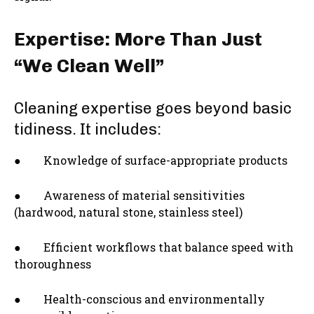
Expertise: More Than Just
“We Clean Well”
Cleaning expertise goes beyond basic
tidiness. It includes:
● Knowledge of surface-appropriate products
● Awareness of material sensitivities
(hardwood, natural stone, stainless steel)
● Efficient workflows that balance speed with
thoroughness
● Health-conscious and environmentally