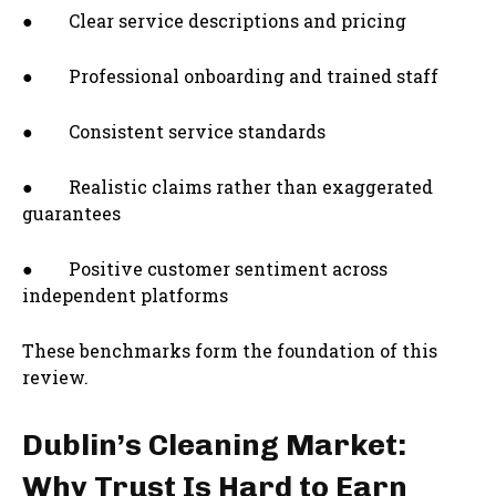
● Clear service descriptions and pricing
● Professional onboarding and trained staff
● Consistent service standards
● Realistic claims rather than exaggerated
guarantees
● Positive customer sentiment across
independent platforms
These benchmarks form the foundation of this
review.
Dublin’s Cleaning Market:
Why Trust Is Hard to Earn