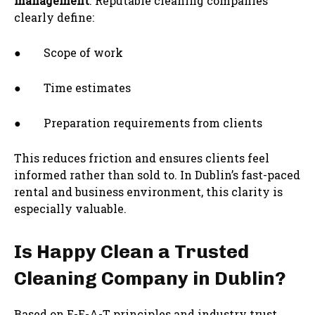
management
. Reputable cleaning companies
clearly define:
● Scope of work
● Time estimates
● Preparation requirements from clients
This reduces friction and ensures clients feel
informed rather than sold to. In Dublin’s fast-paced
rental and business environment, this clarity is
especially valuable.
Is Happy Clean a Trusted
Cleaning Company in Dublin?
Based on E-E-A-T principles and industry trust