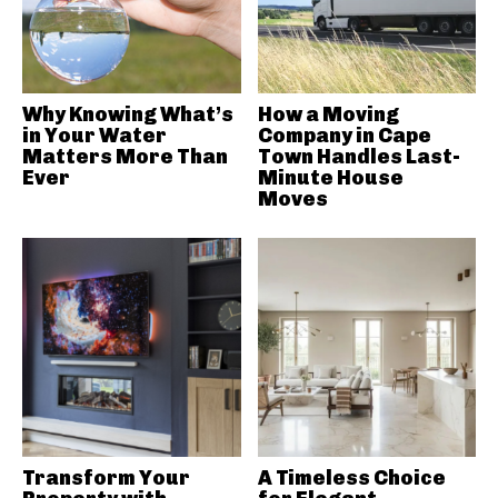
Why Knowing What’s
How a Moving
in Your Water
Company in Cape
Matters More Than
Town Handles Last-
Ever
Minute House
Moves
Transform Your
A Timeless Choice