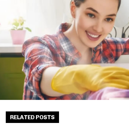
RELATED POSTS