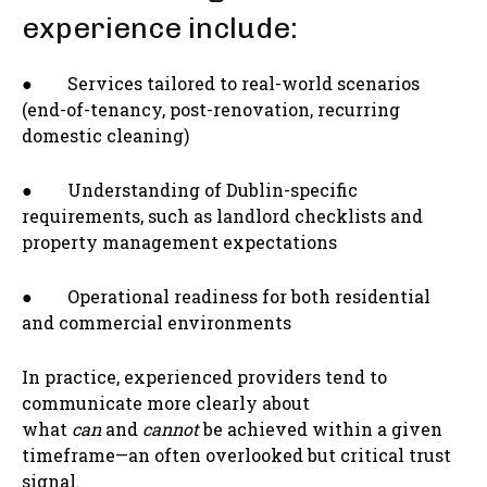
experience include:
● Services tailored to real-world scenarios
(end-of-tenancy, post-renovation, recurring
domestic cleaning)
● Understanding of Dublin-specific
requirements, such as landlord checklists and
property management expectations
● Operational readiness for both residential
and commercial environments
In practice, experienced providers tend to
communicate more clearly about
what
can
and
cannot
be achieved within a given
timeframe—an often overlooked but critical trust
signal.