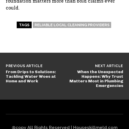
foundation matters more than bold claims ever
could.
TAGS
RELIABLE LOCAL CLEANING PROVIDERS
PREVIOUS ARTICLE
NEXT ARTICLE
From Drips to Solutions:
When the Unexpected
Tackling Water Woes at
Happens: Why Trust
Home and Work
Matters Most in Plumbing
Emergencies
@copy All Rights Reserved | Houseskillmeld.com