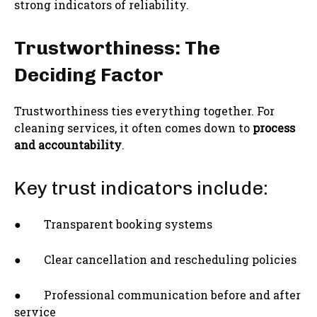
strong indicators of reliability.
Trustworthiness: The
Deciding Factor
Trustworthiness ties everything together. For
cleaning services, it often comes down to
process
and accountability
.
Key trust indicators include:
● Transparent booking systems
● Clear cancellation and rescheduling policies
● Professional communication before and after
service