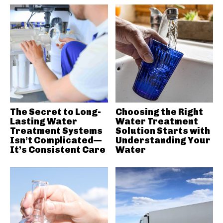
The Secret to Long-
Choosing the Right
Lasting Water
Water Treatment
Treatment Systems
Solution Starts with
Isn’t Complicated—
Understanding Your
It’s Consistent Care
Water