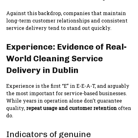
Against this backdrop, companies that maintain
long-term customer relationships and consistent
service delivery tend to stand out quickly.
Experience: Evidence of Real-
World Cleaning Service
Delivery in Dublin
Experience is the first “E” in E-E-A-T, and arguably
the most important for service-based businesses.
While years in operation alone don’t guarantee
quality,
repeat usage and customer retention
often
do.
Indicators of genuine