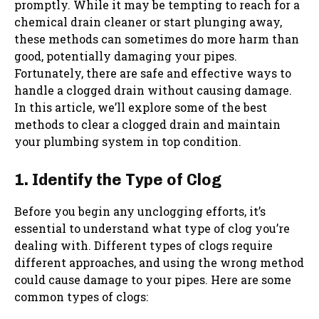
promptly. While it may be tempting to reach for a
chemical drain cleaner or start plunging away,
these methods can sometimes do more harm than
good, potentially damaging your pipes.
Fortunately, there are safe and effective ways to
handle a clogged drain without causing damage.
In this article, we’ll explore some of the best
methods to clear a clogged drain and maintain
your plumbing system in top condition.
1. Identify the Type of Clog
Before you begin any unclogging efforts, it’s
essential to understand what type of clog you’re
dealing with. Different types of clogs require
different approaches, and using the wrong method
could cause damage to your pipes. Here are some
common types of clogs: