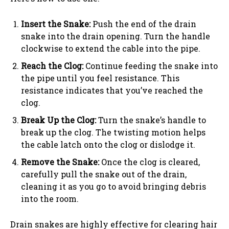
Insert the Snake:
Push the end of the drain
snake into the drain opening. Turn the handle
clockwise to extend the cable into the pipe.
Reach the Clog:
Continue feeding the snake into
the pipe until you feel resistance. This
resistance indicates that you’ve reached the
clog.
Break Up the Clog:
Turn the snake’s handle to
break up the clog. The twisting motion helps
the cable latch onto the clog or dislodge it.
Remove the Snake:
Once the clog is cleared,
carefully pull the snake out of the drain,
cleaning it as you go to avoid bringing debris
into the room.
Drain snakes are highly effective for clearing hair