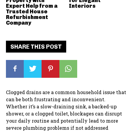
Property with
for Elegant
Expert Help from a
Interiors
Trusted House
Refurbishment
Company
SHARE THIS POST
Clogged drains are a common household issue that
can be both frustrating and inconvenient.
Whether it’s a slow-draining sink, a backed-up
shower, or a clogged toilet, blockages can disrupt
your daily routine and potentially lead to more
severe plumbing problems if not addressed