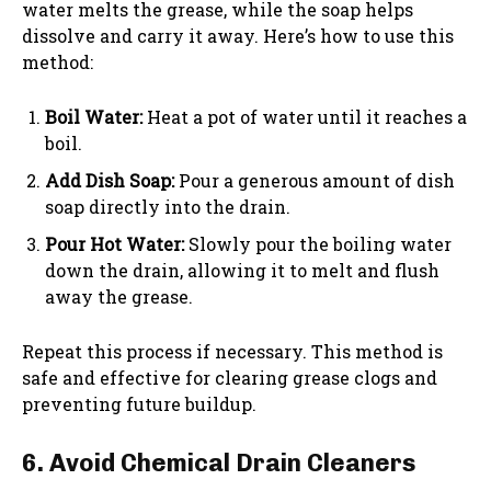
water melts the grease, while the soap helps
dissolve and carry it away. Here’s how to use this
method:
Boil Water:
Heat a pot of water until it reaches a
boil.
Add Dish Soap:
Pour a generous amount of dish
soap directly into the drain.
Pour Hot Water:
Slowly pour the boiling water
down the drain, allowing it to melt and flush
away the grease.
Repeat this process if necessary. This method is
safe and effective for clearing grease clogs and
preventing future buildup.
6. Avoid Chemical Drain Cleaners