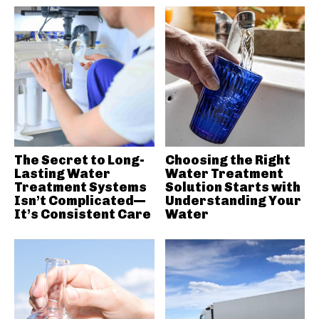
The Secret to Long-
Choosing the Right
Lasting Water
Water Treatment
Treatment Systems
Solution Starts with
Isn’t Complicated—
Understanding Your
It’s Consistent Care
Water