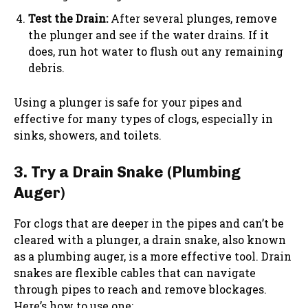
Test the Drain:
After several plunges, remove
the plunger and see if the water drains. If it
does, run hot water to flush out any remaining
debris.
Using a plunger is safe for your pipes and
effective for many types of clogs, especially in
sinks, showers, and toilets.
3. Try a Drain Snake (Plumbing
Auger)
For clogs that are deeper in the pipes and can’t be
cleared with a plunger, a drain snake, also known
as a plumbing auger, is a more effective tool. Drain
snakes are flexible cables that can navigate
through pipes to reach and remove blockages.
Here’s how to use one: