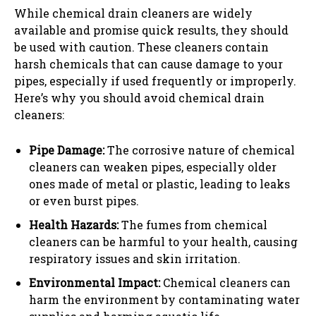
While chemical drain cleaners are widely
available and promise quick results, they should
be used with caution. These cleaners contain
harsh chemicals that can cause damage to your
pipes, especially if used frequently or improperly.
Here’s why you should avoid chemical drain
cleaners:
Pipe Damage:
The corrosive nature of chemical
cleaners can weaken pipes, especially older
ones made of metal or plastic, leading to leaks
or even burst pipes.
Health Hazards:
The fumes from chemical
cleaners can be harmful to your health, causing
respiratory issues and skin irritation.
Environmental Impact:
Chemical cleaners can
harm the environment by contaminating water