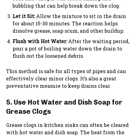
bubbling that can help break down the clog.
Let it Sit:
Allow the mixture to sit in the drain
for about 15-30 minutes. The reaction helps
dissolve grease, soap scum, and other buildup.
Flush with Hot Water:
After the waiting period,
pour a pot of boiling water down the drain to
flush out the loosened debris.
This method is safe for all types of pipes and can
effectively clear minor clogs. It’s also a great
preventative measure to keep drains clear.
5. Use Hot Water and Dish Soap for
Grease Clogs
Grease clogs in kitchen sinks can often be cleared
with hot water and dish soap. The heat from the