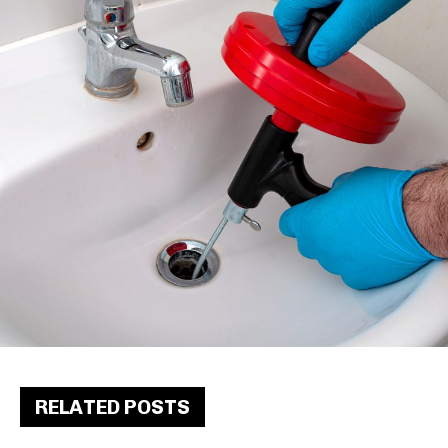
RELATED POSTS