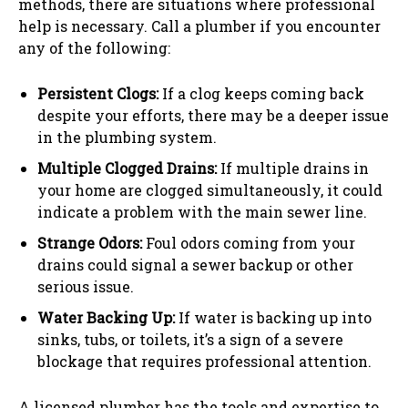
methods, there are situations where professional
help is necessary. Call a plumber if you encounter
any of the following:
Persistent Clogs:
If a clog keeps coming back
despite your efforts, there may be a deeper issue
in the plumbing system.
Multiple Clogged Drains:
If multiple drains in
your home are clogged simultaneously, it could
indicate a problem with the main sewer line.
Strange Odors:
Foul odors coming from your
drains could signal a sewer backup or other
serious issue.
Water Backing Up:
If water is backing up into
sinks, tubs, or toilets, it’s a sign of a severe
blockage that requires professional attention.
A licensed plumber has the tools and expertise to