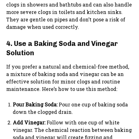
clogs in showers and bathtubs and can also handle
more severe clogs in toilets and kitchen sinks.
They are gentle on pipes and don’t pose a risk of
damage when used correctly.
4. Use a Baking Soda and Vinegar
Solution
If you prefer a natural and chemical-free method,
a mixture of baking soda and vinegar can be an
effective solution for minor clogs and routine
maintenance. Here’s how to use this method:
Pour Baking Soda:
Pour one cup of baking soda
down the clogged drain.
Add Vinegar:
Follow with one cup of white
vinegar. The chemical reaction between baking
soda and vinegar will create fizzing and