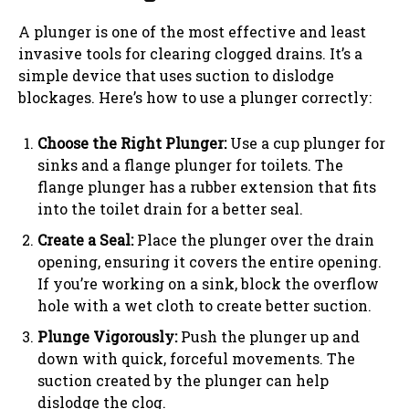
A plunger is one of the most effective and least
invasive tools for clearing clogged drains. It’s a
simple device that uses suction to dislodge
blockages. Here’s how to use a plunger correctly:
Choose the Right Plunger:
Use a cup plunger for
sinks and a flange plunger for toilets. The
flange plunger has a rubber extension that fits
into the toilet drain for a better seal.
Create a Seal:
Place the plunger over the drain
opening, ensuring it covers the entire opening.
If you’re working on a sink, block the overflow
hole with a wet cloth to create better suction.
Plunge Vigorously:
Push the plunger up and
down with quick, forceful movements. The
suction created by the plunger can help
dislodge the clog.