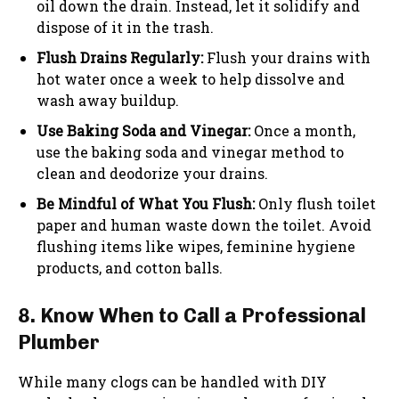
oil down the drain. Instead, let it solidify and
dispose of it in the trash.
Flush Drains Regularly:
Flush your drains with
hot water once a week to help dissolve and
wash away buildup.
Use Baking Soda and Vinegar:
Once a month,
use the baking soda and vinegar method to
clean and deodorize your drains.
Be Mindful of What You Flush:
Only flush toilet
paper and human waste down the toilet. Avoid
flushing items like wipes, feminine hygiene
products, and cotton balls.
8. Know When to Call a Professional
Plumber
While many clogs can be handled with DIY