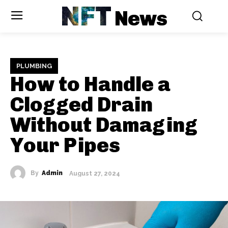
NFT
News
PLUMBING
How to Handle a
Clogged Drain
Without Damaging
Your Pipes
By
Admin
August 27, 2024