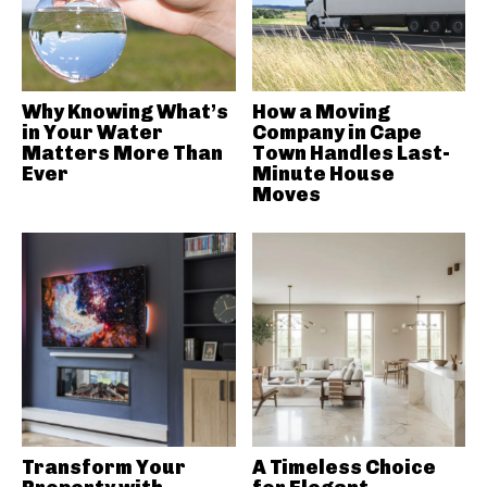
Why Knowing What’s
How a Moving
in Your Water
Company in Cape
Matters More Than
Town Handles Last-
Ever
Minute House
Moves
Transform Your
A Timeless Choice