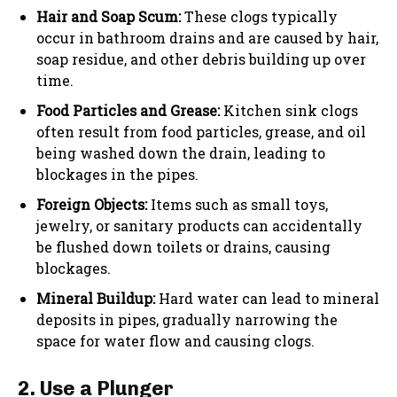
Hair and Soap Scum:
These clogs typically
occur in bathroom drains and are caused by hair,
soap residue, and other debris building up over
time.
Food Particles and Grease:
Kitchen sink clogs
often result from food particles, grease, and oil
being washed down the drain, leading to
blockages in the pipes.
Foreign Objects:
Items such as small toys,
jewelry, or sanitary products can accidentally
be flushed down toilets or drains, causing
blockages.
Mineral Buildup:
Hard water can lead to mineral
deposits in pipes, gradually narrowing the
space for water flow and causing clogs.
2. Use a Plunger