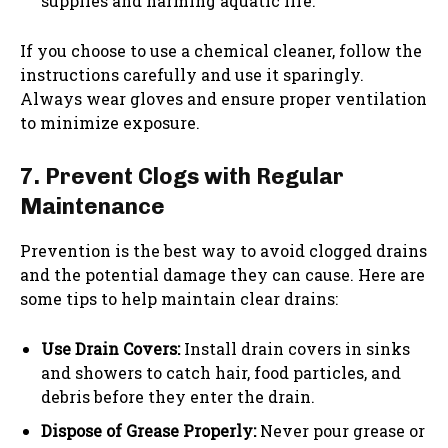
supplies and harming aquatic life.
If you choose to use a chemical cleaner, follow the
instructions carefully and use it sparingly.
Always wear gloves and ensure proper ventilation
to minimize exposure.
7. Prevent Clogs with Regular
Maintenance
Prevention is the best way to avoid clogged drains
and the potential damage they can cause. Here are
some tips to help maintain clear drains:
Use Drain Covers:
Install drain covers in sinks
and showers to catch hair, food particles, and
debris before they enter the drain.
Dispose of Grease Properly:
Never pour grease or