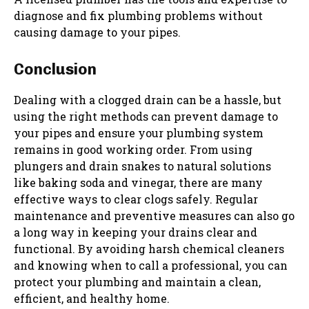
diagnose and fix plumbing problems without
causing damage to your pipes.
Conclusion
Dealing with a clogged drain can be a hassle, but
using the right methods can prevent damage to
your pipes and ensure your plumbing system
remains in good working order. From using
plungers and drain snakes to natural solutions
like baking soda and vinegar, there are many
effective ways to clear clogs safely. Regular
maintenance and preventive measures can also go
a long way in keeping your drains clear and
functional. By avoiding harsh chemical cleaners
and knowing when to call a professional, you can
protect your plumbing and maintain a clean,
efficient, and healthy home.