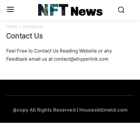
NFT
News
Home
Contact Us
Contact Us
Feel Free to Contact Us Reading Website or any
Feedback email us at
contact@ehyperlink.com
@copy All Rights Reserved | Houseskillmeld.com