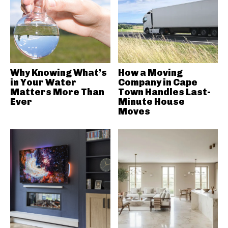
Why Knowing What’s
How a Moving
in Your Water
Company in Cape
Matters More Than
Town Handles Last-
Ever
Minute House
Moves