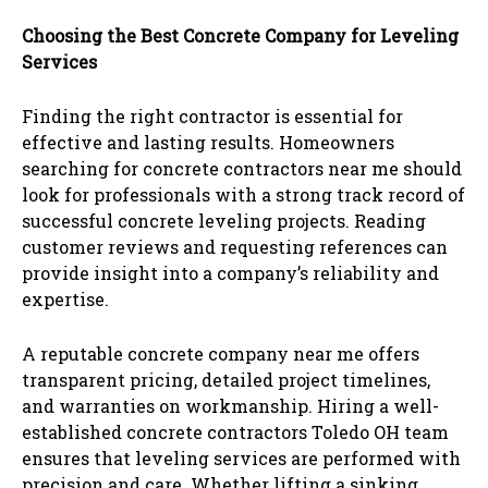
Choosing the Best Concrete Company for Leveling
Services
Finding the right contractor is essential for
effective and lasting results. Homeowners
searching for concrete contractors near me should
look for professionals with a strong track record of
successful concrete leveling projects. Reading
customer reviews and requesting references can
provide insight into a company’s reliability and
expertise.
A reputable concrete company near me offers
transparent pricing, detailed project timelines,
and warranties on workmanship. Hiring a well-
established concrete contractors Toledo OH team
ensures that leveling services are performed with
precision and care. Whether lifting a sinking