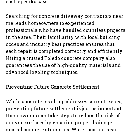
each specific case.
Searching for concrete driveway contractors near
me leads homeowners to experienced
professionals who have handled countless projects
in the area. Their familiarity with local building
codes and industry best practices ensures that
each repair is completed correctly and efficiently.
Hiring a trusted Toledo concrete company also
guarantees the use of high-quality materials and
advanced leveling techniques.
Preventing Future Concrete Settlement
While concrete leveling addresses current issues,
preventing future settlement is just as important.
Homeowners can take steps to reduce the risk of
uneven surfaces by ensuring proper drainage
around concrete structures. Water pooling near