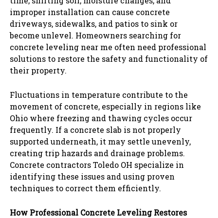
time, shifting soil, moisture changes, and
improper installation can cause concrete
driveways, sidewalks, and patios to sink or
become unlevel. Homeowners searching for
concrete leveling near me often need professional
solutions to restore the safety and functionality of
their property.
Fluctuations in temperature contribute to the
movement of concrete, especially in regions like
Ohio where freezing and thawing cycles occur
frequently. If a concrete slab is not properly
supported underneath, it may settle unevenly,
creating trip hazards and drainage problems.
Concrete contractors Toledo OH specialize in
identifying these issues and using proven
techniques to correct them efficiently.
How Professional Concrete Leveling Restores