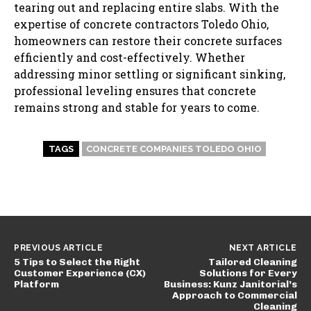
tearing out and replacing entire slabs. With the
expertise of concrete contractors Toledo Ohio,
homeowners can restore their concrete surfaces
efficiently and cost-effectively. Whether
addressing minor settling or significant sinking,
professional leveling ensures that concrete
remains strong and stable for years to come.
TAGS
CONCRETE COMPANIES TOLEDO OHIO
PREVIOUS ARTICLE
NEXT ARTICLE
5 Tips to Select the Right
Tailored Cleaning
Customer Experience (CX)
Solutions for Every
Platform
Business: Kunz Janitorial’s
Approach to Commercial
Cleaning