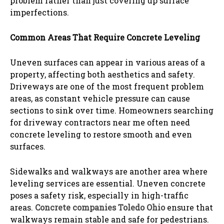
problem rather than just covering up surface
imperfections.
Common Areas That Require Concrete Leveling
Uneven surfaces can appear in various areas of a
property, affecting both aesthetics and safety.
Driveways are one of the most frequent problem
areas, as constant vehicle pressure can cause
sections to sink over time. Homeowners searching
for driveway contractors near me often need
concrete leveling to restore smooth and even
surfaces.
Sidewalks and walkways are another area where
leveling services are essential. Uneven concrete
poses a safety risk, especially in high-traffic
areas.
Concrete companies Toledo Ohio
ensure that
walkways remain stable and safe for pedestrians.