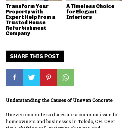
Transform Your
A Timeless Choice
Property with
for Elegant
Expert Help from a
Interiors
Trusted House
Refurbishment
Company
SHARE THIS POST
Understanding the Causes of Uneven Concrete
Uneven concrete surfaces are a common issue for
homeowners and businesses in Toledo, OH. Over