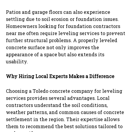
Patios and garage floors can also experience
settling due to soil erosion or foundation issues.
Homeowners looking for foundation contractors
near me often require leveling services to prevent
further structural problems. A properly leveled
concrete surface not only improves the
appearance of a space but also extends its
usability.
Why Hiring Local Experts Makes a Difference
Choosing a Toledo concrete company for leveling
services provides several advantages. Local
contractors understand the soil conditions,
weather patterns, and common causes of concrete
settlement in the region. Their expertise allows
them to recommend the best solutions tailored to