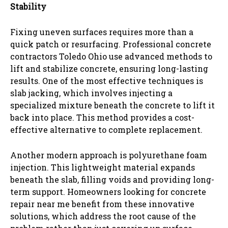
Stability
Fixing uneven surfaces requires more than a
quick patch or resurfacing. Professional concrete
contractors Toledo Ohio use advanced methods to
lift and stabilize concrete, ensuring long-lasting
results. One of the most effective techniques is
slab jacking, which involves injecting a
specialized mixture beneath the concrete to lift it
back into place. This method provides a cost-
effective alternative to complete replacement.
Another modern approach is polyurethane foam
injection. This lightweight material expands
beneath the slab, filling voids and providing long-
term support. Homeowners looking for concrete
repair near me benefit from these innovative
solutions, which address the root cause of the