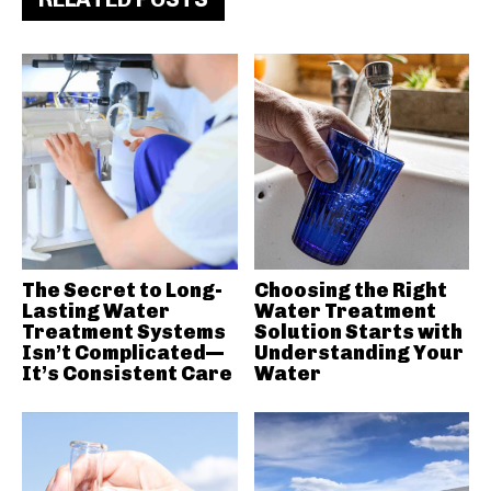
The Secret to Long-
Choosing the Right
Lasting Water
Water Treatment
Treatment Systems
Solution Starts with
Isn’t Complicated—
Understanding Your
It’s Consistent Care
Water