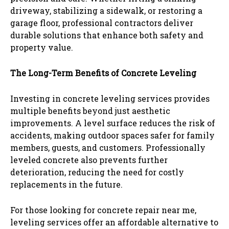
driveway, stabilizing a sidewalk, or restoring a
garage floor, professional contractors deliver
durable solutions that enhance both safety and
property value.
The Long-Term Benefits of Concrete Leveling
Investing in concrete leveling services provides
multiple benefits beyond just aesthetic
improvements. A level surface reduces the risk of
accidents, making outdoor spaces safer for family
members, guests, and customers. Professionally
leveled concrete also prevents further
deterioration, reducing the need for costly
replacements in the future.
For those looking for concrete repair near me,
leveling services offer an affordable alternative to