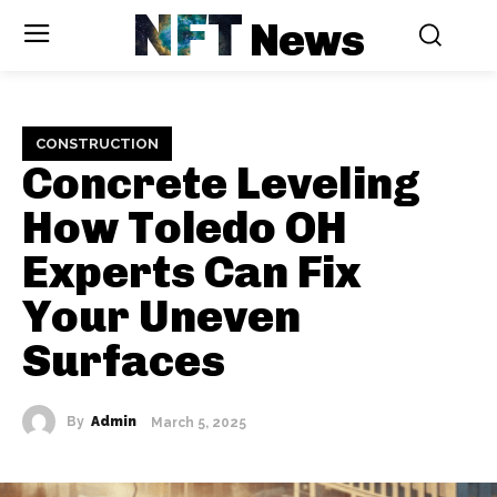
NFT
News
CONSTRUCTION
Concrete Leveling
How Toledo OH
Experts Can Fix
Your Uneven
Surfaces
By
Admin
March 5, 2025