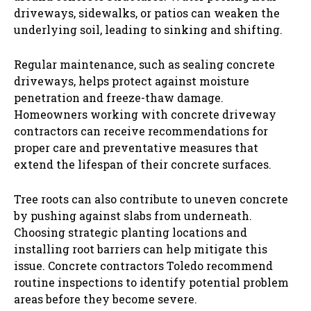
driveways, sidewalks, or patios can weaken the
underlying soil, leading to sinking and shifting.
Regular maintenance, such as sealing concrete
driveways, helps protect against moisture
penetration and freeze-thaw damage.
Homeowners working with concrete driveway
contractors can receive recommendations for
proper care and preventative measures that
extend the lifespan of their concrete surfaces.
Tree roots can also contribute to uneven concrete
by pushing against slabs from underneath.
Choosing strategic planting locations and
installing root barriers can help mitigate this
issue. Concrete contractors Toledo recommend
routine inspections to identify potential problem
areas before they become severe.