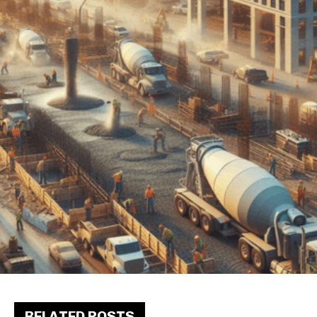
RELATED POSTS